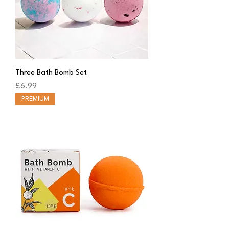
Three Bath Bomb Set
Price
£6.99
PREMIUM