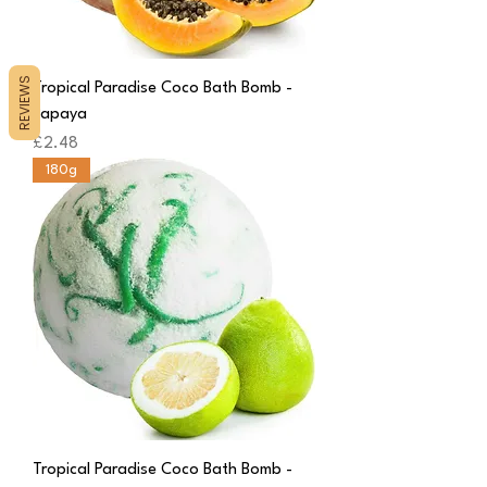
REVIEWS
Tropical Paradise Coco Bath Bomb -
Papaya
Price
£2.48
180g
Tropical Paradise Coco Bath Bomb -