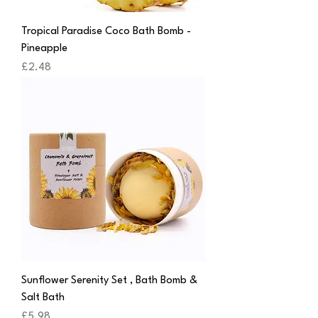
Tropical Paradise Coco Bath Bomb -
Pineapple
Price
£2.48
Sunflower Serenity Set , Bath Bomb &
Salt Bath
Price
£5.98