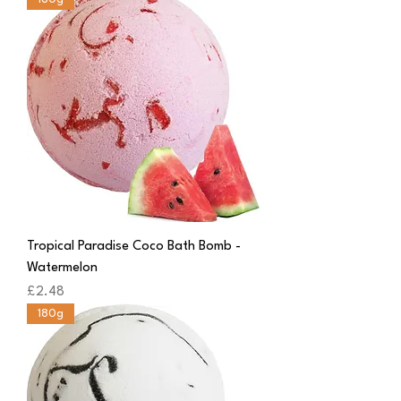
Tropical Paradise Coco Bath Bomb -
Watermelon
Price
£2.48
180g