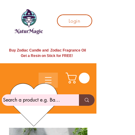
Login
Buy Zodiac Candle and Zodiac Fragrance Oil
Get a Resin on Stick for
FREE!