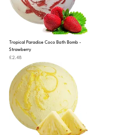
Tropical Paradise Coco Bath Bomb -
Strawberry
Price
£2.48