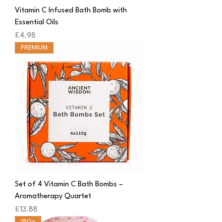
Vitamin C Infused Bath Bomb with
Essential Oils
Price
£4.98
PREMIUM
Set of 4 Vitamin C Bath Bombs –
Aromatherapy Quartet
Price
£13.88
180g