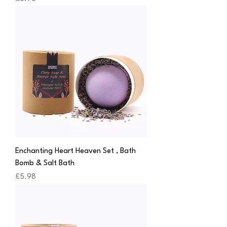
Enchanting Heart Heaven Set , Bath
Bomb & Salt Bath
Price
£5.98