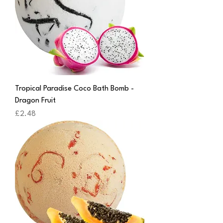
Tropical Paradise Coco Bath Bomb -
Dragon Fruit
Price
£2.48