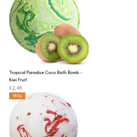
Tropical Paradise Coco Bath Bomb -
Kiwi Fruit
Price
£2.48
180g