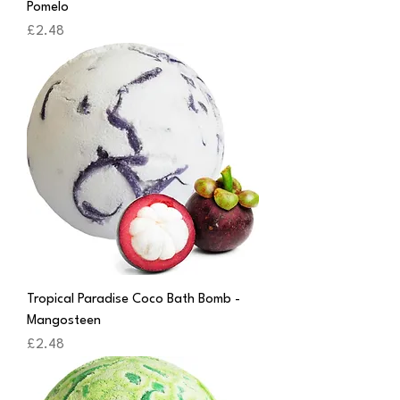
Pomelo
Price
£2.48
Tropical Paradise Coco Bath Bomb -
Mangosteen
Price
£2.48