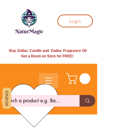
Login
Buy Zodiac Candle and Zodiac Fragrance Oil
Get a Resin on Stick for
FREE!
REVIEWS