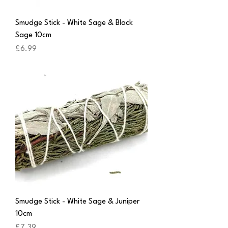
Smudge Stick - White Sage & Black
Sage 10cm
Price
£6.99
Smudge Stick - White Sage & Juniper
10cm
Price
£7.39