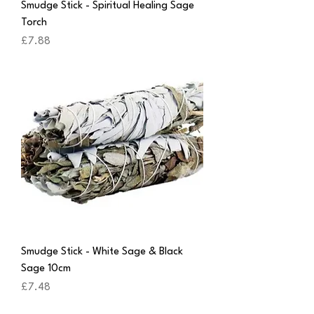
Smudge Stick - Spiritual Healing Sage
Torch
Price
£7.88
Smudge Stick - White Sage & Black
Sage 10cm
Price
£7.48