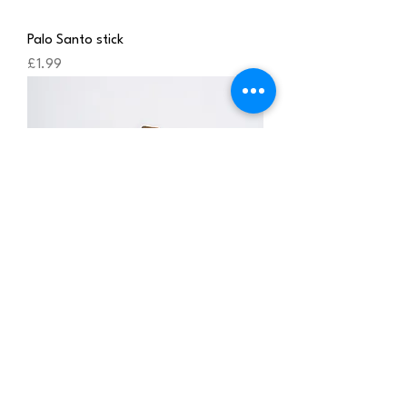
Palo Santo stick
Price
£1.99
Palo Santo stick , three pcs
Price
£4.85