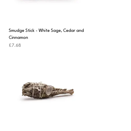
Smudge Stick - White Sage, Cedar and
Cinnamon
Price
£7.68