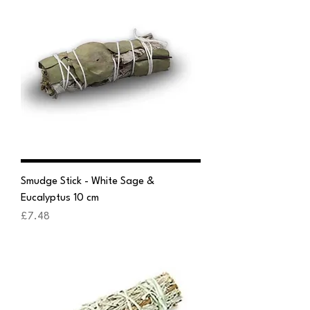
Smudge Stick - White Sage &
Eucalyptus 10 cm
Price
£7.48