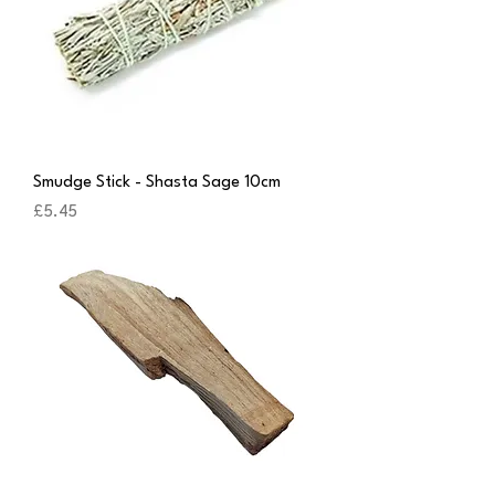
Smudge Stick - Shasta Sage 10cm
Price
£5.45