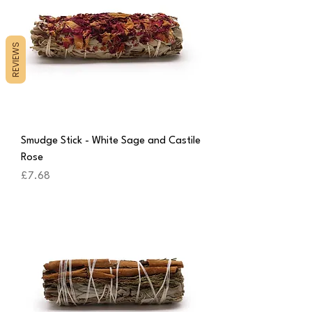
REVIEWS
Smudge Stick - White Sage and Castile
Rose
Price
£7.68