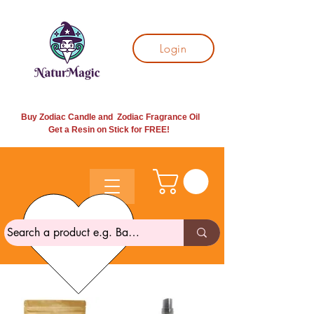
Login
Buy Zodiac Candle and Zodiac Fragrance Oil
Get a Resin on Stick for
FREE!