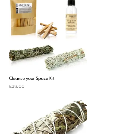
Cleanse your Space Kit
Price
£38.00