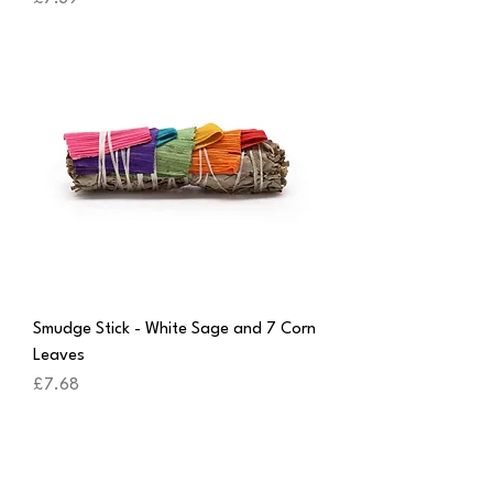
Smudge Stick - White Sage and 7 Corn
Leaves
Price
£7.68