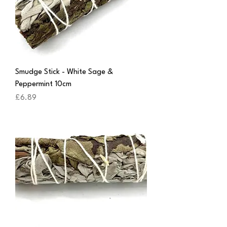
Smudge Stick - White Sage &
Peppermint 10cm
Price
£6.89