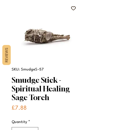
REVIEWS
SKU: SmudgeS-57
Smudge Stick -
Spiritual Healing
Sage Torch
Price
£7.88
Quantity
*