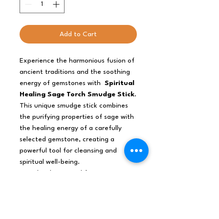
Add to Cart
Experience the harmonious fusion of
ancient traditions and the soothing
energy of gemstones with
Spiritual
Healing Sage Torch Smudge Stick
.
This unique smudge stick combines
the purifying properties of sage with
the healing energy of a carefully
selected gemstone, creating a
powerful tool for cleansing and
spiritual well-being.
Sage has been used for generations
to clear negative energy and
promote spiritual balance. Each
smudge stick includes a healing
gemstone that complements the