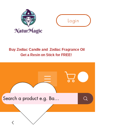
Login
Buy Zodiac Candle and Zodiac Fragrance Oil
Get a Resin on Stick for
FREE!