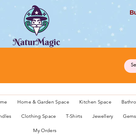
Bu
G
ome
Home & Garden Space
Kitchen Space
Bathr
ndles
Clothing Space
T-Shirts
Jewellery
Gemst
My Orders