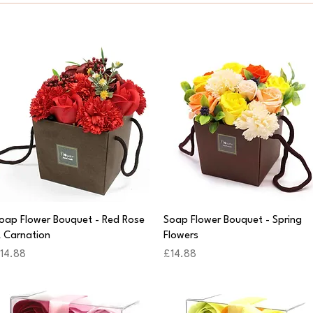
Quick View
Quick View
oap Flower Bouquet - Red Rose
Soap Flower Bouquet - Spring
 Carnation
Flowers
rice
Price
14.88
£14.88