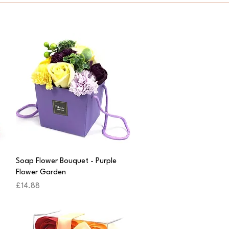
Quick View
Soap Flower Bouquet - Purple
Flower Garden
Price
£14.88