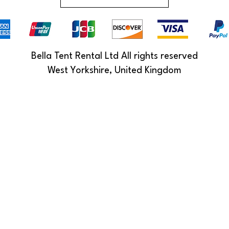
Bella Tent Rental Ltd All rights reserved
West Yorkshire, United Kingdom