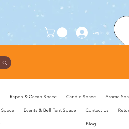
Log In
t
Rapeh & Cacao Space
Candle Space
Aroma Spa
s Space
Events & Bell Tent Space
Contact Us
Retu
y
Blog