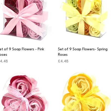
Quick View
Quick View
et of 9 Soap Flowers - Pink
Set of 9 Soap Flowers- Spring
oses
Roses
rice
Price
4.48
£4.48