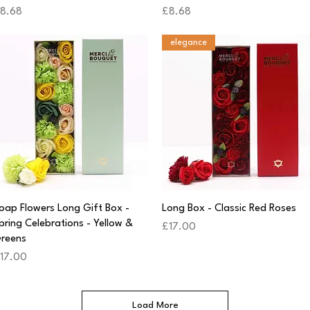
rice
Price
8.68
£8.68
elegance
Quick View
Quick View
oap Flowers Long Gift Box -
Long Box - Classic Red Roses
pring Celebrations - Yellow &
Price
£17.00
reens
rice
17.00
Load More