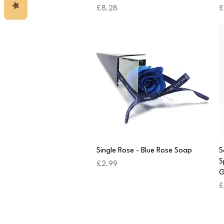
Price
P
£8.28
£
Quick View
Single Rose - Blue Rose Soap
S
S
Price
£2.99
G
P
£