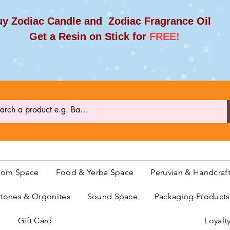
y Zodiac Candle and Zodiac Fragrance Oil
et a Resin on Stick for
FREE!
oom Space
Food & Yerba Space
Peruvian & Handcraf
ones & Orgonites
Sound Space
Packaging Product
Gift Card
Loyalt