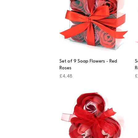
Quick View
Set of 9 Soap Flowers - Red
S
Roses
R
Price
P
£4.48
£