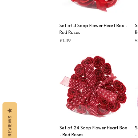
Quick View
Set of 3 Soap Flower Heart Box -
S
Red Roses
R
Price
P
£1.39
£
REVIEWS
Quick View
Set of 24 Soap Flower Heart Box
S
- Red Roses
-