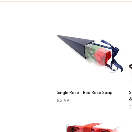
Quick View
Single Rose - Red Rose Soap
S
&
Price
£2.99
P
£