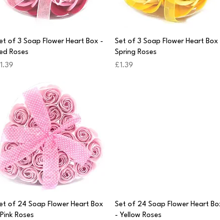
Quick View
Quick View
et of 3 Soap Flower Heart Box -
Set of 3 Soap Flower Heart Box 
ed Roses
Spring Roses
rice
Price
1.39
£1.39
Quick View
Quick View
et of 24 Soap Flower Heart Box
Set of 24 Soap Flower Heart Bo
 Pink Roses
- Yellow Roses