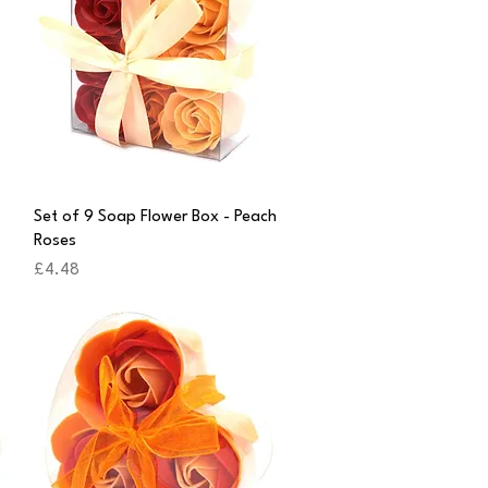
Quick View
Set of 9 Soap Flower Box - Peach
Roses
Price
£4.48