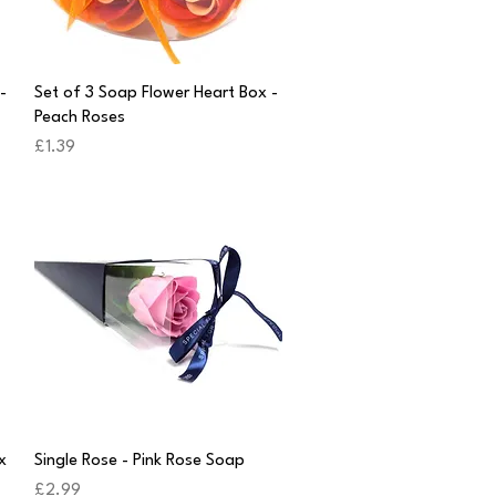
Quick View
-
Set of 3 Soap Flower Heart Box -
Peach Roses
Price
£1.39
Quick View
x
Single Rose - Pink Rose Soap
Price
£2.99