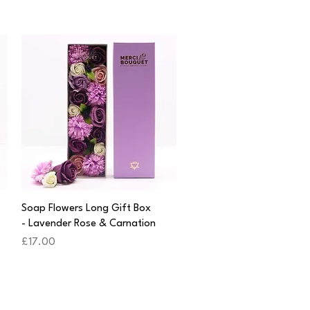
Quick View
Soap Flowers Long Gift Box
- Lavender Rose & Carnation
Price
£17.00