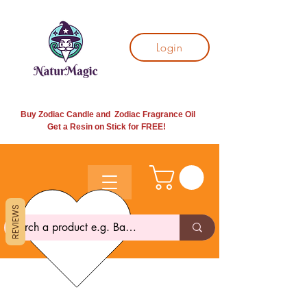
Login
Buy Zodiac Candle and Zodiac Fragrance Oil
Get a Resin on Stick for
FREE!
REVIEWS