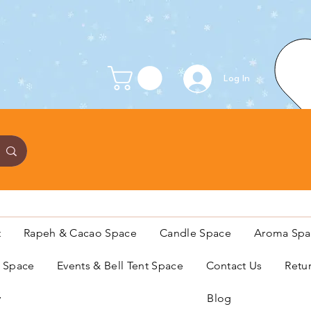
Log In
t
Rapeh & Cacao Space
Candle Space
Aroma Spa
s Space
Events & Bell Tent Space
Contact Us
Retu
y
Blog