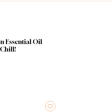
n Essential Oil
 Chill!