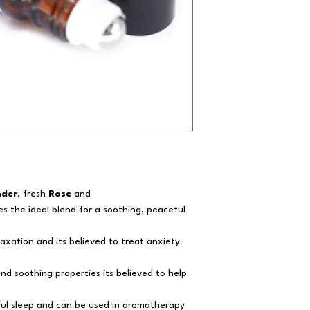
nder
, fresh
Rose
and
tes the ideal blend for a soothing, peaceful
laxation and its believed to treat anxiety
and soothing properties its believed to help
tful sleep and can be used in aromatherapy