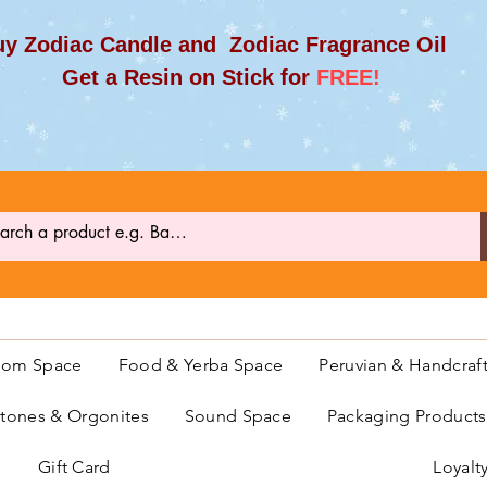
y Zodiac Candle and Zodiac Fragrance Oil
et a Resin on Stick for
FREE!
oom Space
Food & Yerba Space
Peruvian & Handcraf
ones & Orgonites
Sound Space
Packaging Product
Gift Card
Loyalt