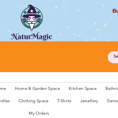
Bu
G
ome
Home & Garden Space
Kitchen Space
Bathr
ndles
Clothing Space
T-Shirts
Jewellery
Gemst
My Orders