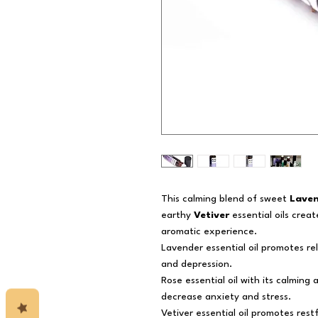
This calming blend of sweet
Lave
earthy
Vetiver
essential oils crea
aromatic experience.
Lavender essential oil promotes re
and depression.
Rose essential oil with its calming 
decrease anxiety and stress.
Vetiver essential oil promotes res