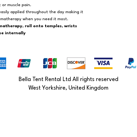
t or muscle pain.
 easily applied throughout the day making it
romatherapy when you need it most.
matherapy, roll onto temples, wrists
e internally
Bella Tent Rental Ltd All rights reserved
West Yorkshire, United Kingdom