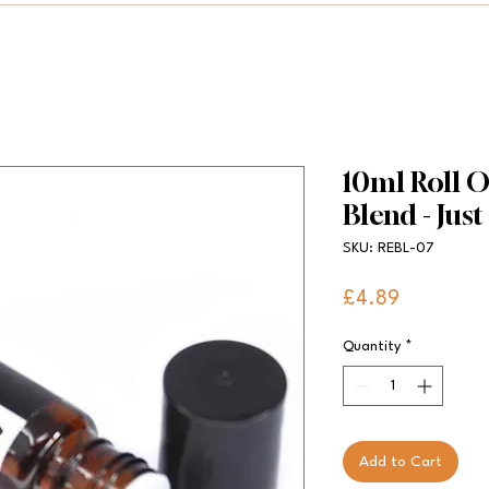
10ml Roll O
Blend - Just
SKU: REBL-07
Price
£4.89
Quantity
*
Add to Cart