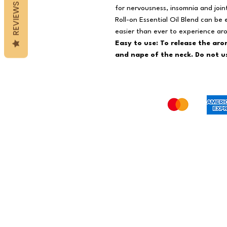
REVIEWS
for nervousness, insomnia and join
Roll-on Essential Oil Blend can be
easier than ever to experience a
Easy to use: To release the aro
and nape of the neck. Do not us