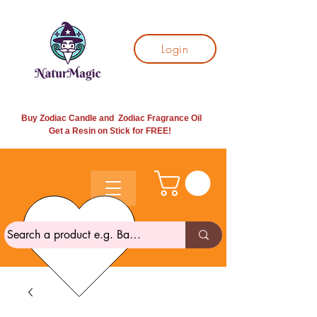
Login
Buy Zodiac Candle and Zodiac Fragrance Oil
Get a Resin on Stick for
FREE!