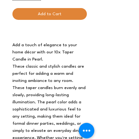
Add to Cart
Add a touch of elegance to your
home décor with our 10x Taper
Candle in Pearl.
These classic and stylish candles are
perfect for adding a warm and
inviting ambiance to any room.
These taper candles burn evenly and
slowly, providing long-lasting
illumination. The pearl color adds a
sophisticated and luxurious feel to
any setting, making them ideal for
formal dinner parties, weddings, or
simply to elevate an everyday dining
experience. Whether you're setting