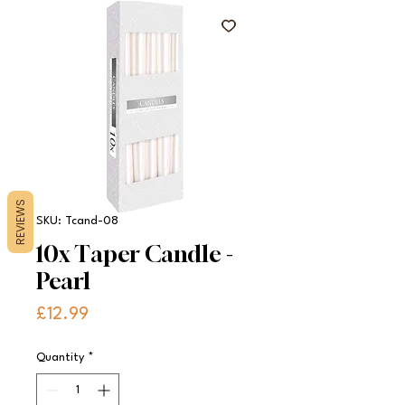
REVIEWS
SKU: Tcand-08
10x Taper Candle -
Pearl
Price
£12.99
Quantity
*