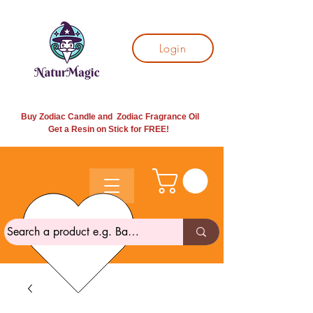
Login
Buy Zodiac Candle and Zodiac Fragrance Oil
Get a Resin on Stick for
FREE!