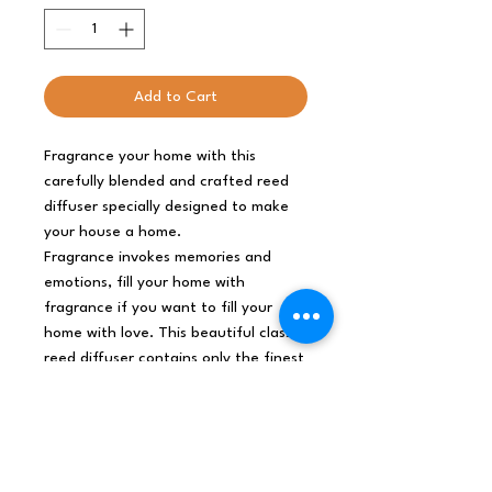
Add to Cart
Fragrance your home with this
carefully blended and crafted reed
diffuser specially designed to make
your house a home.
Fragrance invokes memories and
emotions, fill your home with
fragrance if you want to fill your
home with love. This beautiful classic
reed diffuser contains only the finest
artisan fragrance to enchant and
delight your family and friends.
Slowly and delicately the aroma will
rise along the sticks and fill any room
with a delightful and truly aromatic