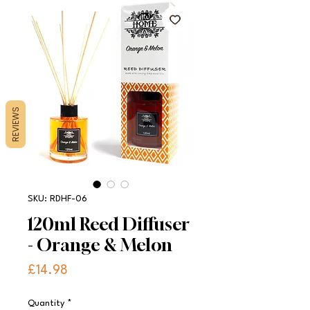
REVIEWS
SKU: RDHF-06
120ml Reed Diffuser
- Orange & Melon
Price
£14.98
Quantity
*