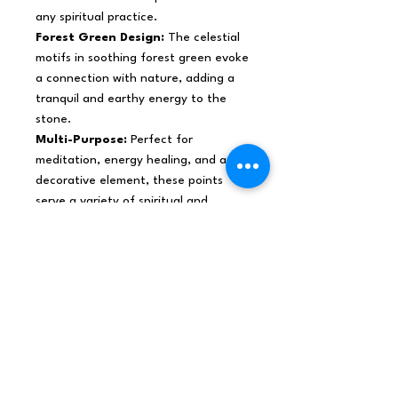
any spiritual practice.
Forest Green Design:
The celestial
motifs in soothing forest green evoke
a connection with nature, adding a
tranquil and earthy energy to the
stone.
Multi-Purpose:
Perfect for
meditation, energy healing, and as a
decorative element, these points
serve a variety of spiritual and
aesthetic purposes.
Order today and enhance your
spiritual practice and aesthetic
environment with these uniquely
designed Black Obsidian Points. Their
combination of strong metaphysical
properties and calming beauty makes
them a valuable asset for both
personal use and retail purpose