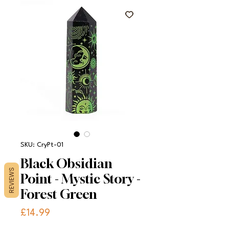
SKU: CryPt-01
Black Obsidian
REVIEWS
Point - Mystic Story -
Forest Green
Price
£14.99