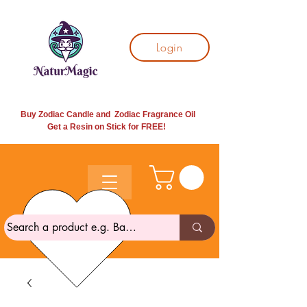
Login
Buy Zodiac Candle and Zodiac Fragrance Oil
Get a Resin on Stick for
FREE!