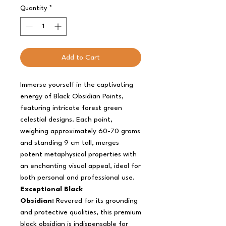
Quantity
*
Add to Cart
Immerse yourself in the captivating
energy of Black Obsidian Points,
featuring intricate forest green
celestial designs. Each point,
weighing approximately 60-70 grams
and standing 9 cm tall, merges
potent metaphysical properties with
an enchanting visual appeal, ideal for
both personal and professional use.
Exceptional Black
Obsidian:
Revered for its grounding
and protective qualities, this premium
black obsidian is indispensable for