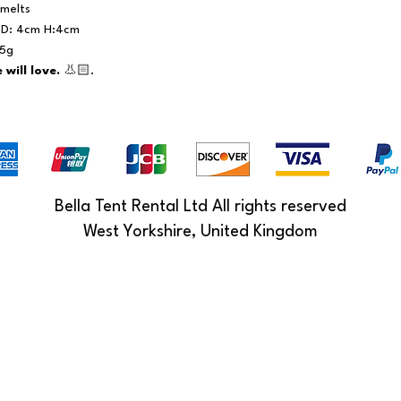
melts
s D: 4cm H:4cm
15g
will love.
👃🏻.
Bella Tent Rental Ltd All rights reserved
West Yorkshire, United Kingdom