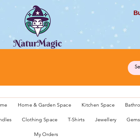
Bu
G
ome
Home & Garden Space
Kitchen Space
Bathr
ndles
Clothing Space
T-Shirts
Jewellery
Gemst
My Orders