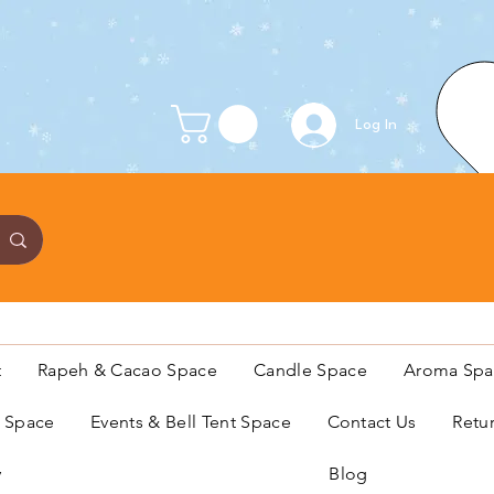
Log In
t
Rapeh & Cacao Space
Candle Space
Aroma Spa
s Space
Events & Bell Tent Space
Contact Us
Retu
y
Blog