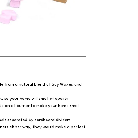
e from a natural blend of Soy Waxes and
 so your home will smell of quality
to an oil burner to make your home smell
elt separated by cardboard dividers.
urners either way, they would make a perfect