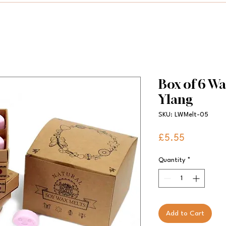
Box of 6 Wa
Ylang
SKU: LWMelt-05
Price
£5.55
Quantity
*
Add to Cart