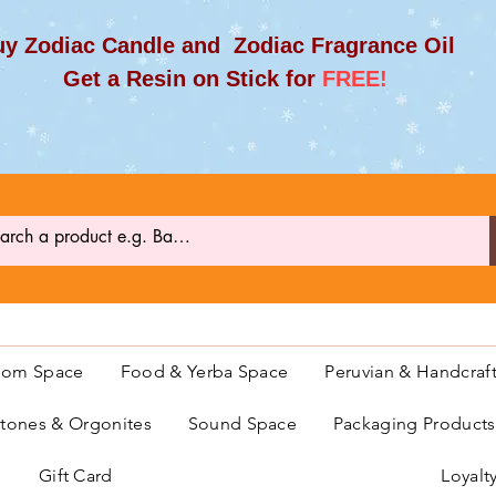
y Zodiac Candle and Zodiac Fragrance Oil
et a Resin on Stick for
FREE!
oom Space
Food & Yerba Space
Peruvian & Handcraf
ones & Orgonites
Sound Space
Packaging Product
Gift Card
Loyalt