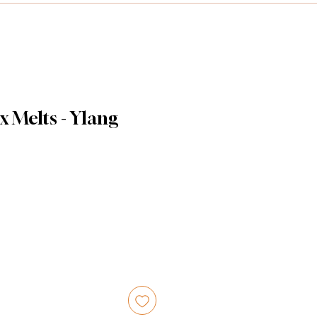
x Melts - Ylang