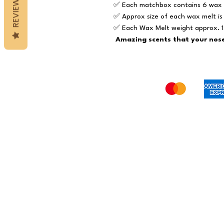
REVIEWS
✅ Each matchbox contains 6 wax 
✅ Approx size of each wax melt i
✅ Each Wax Melt weight approx. 
Amazing scents that your nose 