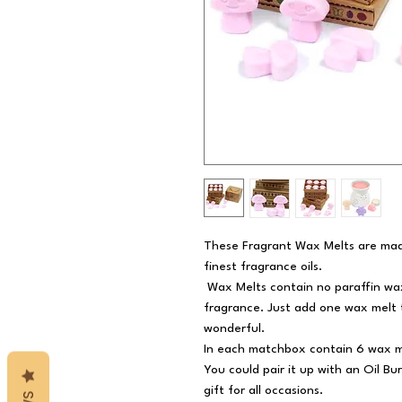
These Fragrant Wax Melts are mad
finest fragrance oils.
Wax Melts contain no paraffin wax,
fragrance. Just add one wax melt 
wonderful.
In each matchbox contain 6 wax m
You could pair it up with an Oil B
gift for all occasions.