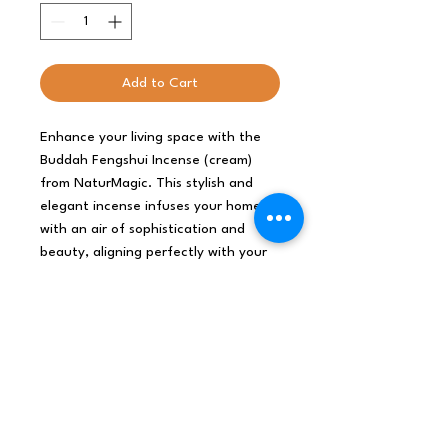
Add to Cart
Enhance your living space with the 
Buddah Fengshui Incense (cream) 
from NaturMagic. This stylish and 
elegant incense infuses your home 
with an air of sophistication and 
beauty, aligning perfectly with your 
posh lifestyle. Carefully crafted to 
elevate your ambiance, it creates a 
serene environment with a touch of 
luxury. Perfect for those who value 
both aesthetics and tranquility, 
Buddah Fengshui Incense brings a 
harmonious balance to your 
sanctuary.