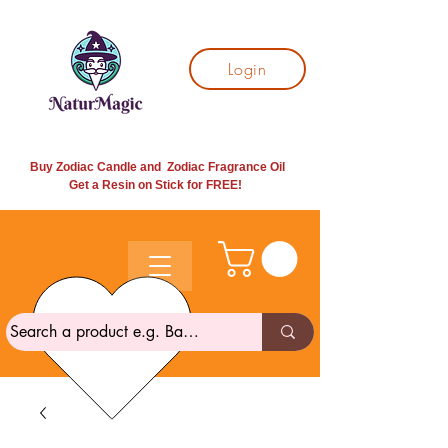
Login
Buy Zodiac Candle and Zodiac Fragrance Oil
Get a Resin on Stick for
FREE!