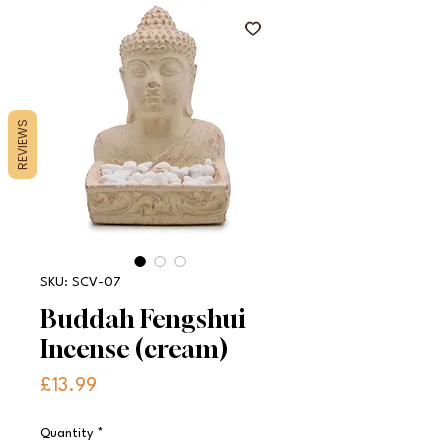
REVIEWS
SKU: SCV-07
Buddah Fengshui
Incense (cream)
Price
£13.99
Quantity
*