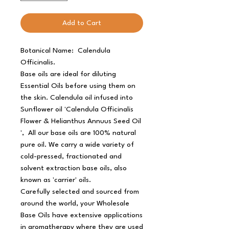
Add to Cart
Botanical Name: Calendula
Officinalis.
Base oils are ideal for diluting
Essential Oils before using them on
the skin. Calendula oil infused into
Sunflower oil 'Calendula Officinalis
Flower & Helianthus Annuus Seed Oil
', All our base oils are 100% natural
pure oil. We carry a wide variety of
cold-pressed, fractionated and
solvent extraction base oils, also
known as 'carrier' oils.
Carefully selected and sourced from
around the world, your Wholesale
Base Oils have extensive applications
in aromatherapy where they are used