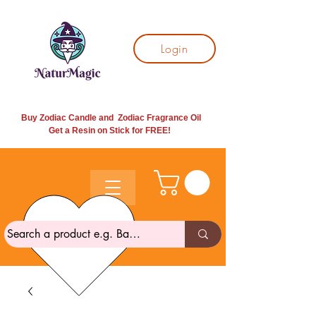
Login
Buy Zodiac Candle and Zodiac Fragrance Oil
Get a Resin on Stick for
FREE!