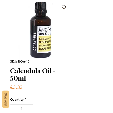
SKU: BOa-15
Calendula Oil -
50ml
Price
£3.33
REVIEWS
Quantity
*