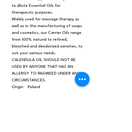
to dilute Essential Oils for
therapeutic purposes.
Widely used for massage therapy as
well as in the manufacturing of soaps
and cosmetics, our Carrier Oils range
from 100% natural to refined,
bleached and deodorized varieties, to
suit your various needs.
CALENDULA OIL SHOULD NOT BE
USED BY ANYONE THAT HAS AN
ALLERGY TO RAGWEED UNDER ANY
CIRCUMSTANCES.
Origin
Poland
Net
0,115Kg /piece
weight
Shippin
0,18Kg
g
weight
Materia
Calendula Calendula