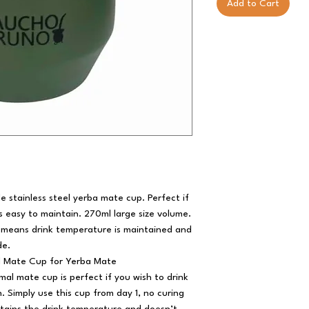
Add to Cart
e stainless steel yerba mate cup. Perfect if
s easy to maintain. 270ml large size volume.
 means drink temperature is maintained and
de.
l Mate Cup for Yerba Mate
mal mate cup is perfect if you wish to drink
. Simply use this cup from day 1, no curing