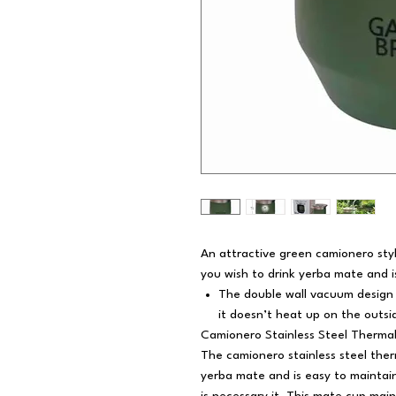
An attractive green camionero styl
you wish to drink yerba mate and i
The double wall vacuum design
it doesn’t heat up on the outsi
Camionero Stainless Steel Therma
The camionero stainless steel ther
yerba mate and is easy to maintain