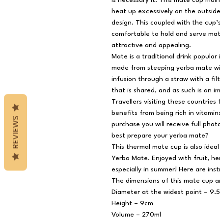
is necessary it. This mate cup mai
heat up excessively on the outsid
design. This coupled with the cup’
comfortable to hold and serve mat
attractive and appealing.
Mate is a traditional drink popular
made from steeping yerba mate wit
infusion through a straw with a fil
that is shared, and as such is an i
Travellers visiting these countries 
benefits from being rich in vitami
REVIEWS
purchase you will receive full photo
best prepare your yerba mate?
This thermal mate cup is also idea
Yerba Mate. Enjoyed with fruit, herb
especially in summer! Here are ins
The dimensions of this mate cup a
Diameter at the widest point – 9.
Height – 9cm
Volume – 270ml