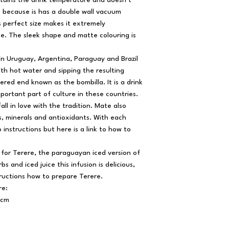
ntains the drink temperature and doesn’t
e because is has a double wall vacuum
s perfect size makes it extremely
e. The sleek shape and matte colouring is
 in Uruguay, Argentina, Paraguay and Brazil
h hot water and sipping the resulting
tered end known as the bombilla. It is a drink
mportant part of culture in these countries.
fall in love with the tradition. Mate also
ns, minerals and antioxidants. With each
 instructions but here is a link to how to
l for Terere, the paraguayan iced version of
s and iced juice this infusion is delicious,
tructions how to prepare Terere.
re:
5cm