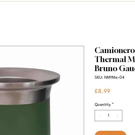
Camionero S
Thermal Ma
Bruno Gau
SKU: NMYMa-04
Price
£8.99
Quantity
*