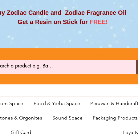
y Zodiac Candle and Zodiac Fragrance Oil
et a Resin on Stick for
FREE!
oom Space
Food & Yerba Space
Peruvian & Handcraf
ones & Orgonites
Sound Space
Packaging Product
Gift Card
Loyalt