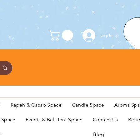
Log In
t
Rapeh & Cacao Space
Candle Space
Aroma Spa
s Space
Events & Bell Tent Space
Contact Us
Retu
y
Blog