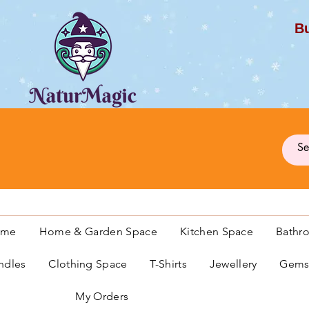
Bu
G
ome
Home & Garden Space
Kitchen Space
Bathr
ndles
Clothing Space
T-Shirts
Jewellery
Gemst
My Orders