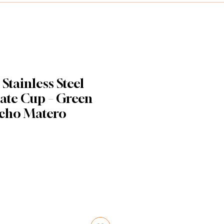
tainless Steel
te Cup – Green
cho Matero