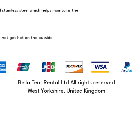
l stainless steel which helps maintains the
s not get hot on the outside
Bella Tent Rental Ltd All rights reserved
West Yorkshire, United Kingdom