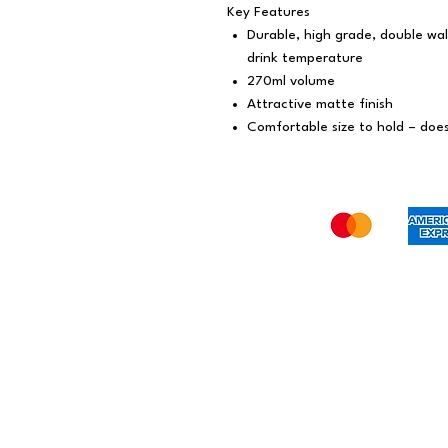
Key Features
Durable, high grade, double wal
drink temperature
270ml volume
Attractive matte finish
Comfortable size to hold – doe