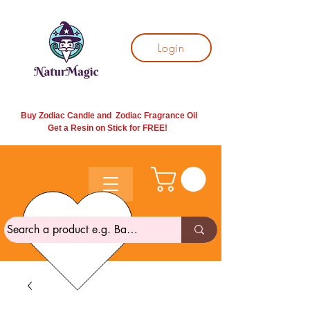
Login
Buy Zodiac Candle and Zodiac Fragrance Oil
Get a Resin on Stick for
FREE!