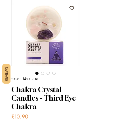
REVIEWS
SKU: ChkCC-06
Chakra Crystal
Candles - Third Eye
Chakra
Price
£10.90