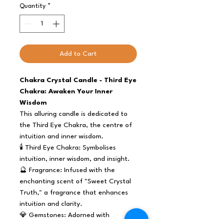
Quantity
*
Add to Cart
Chakra Crystal Candle - Third Eye
Chakra: Awaken Your Inner
Wisdom
This alluring candle is dedicated to
the Third Eye Chakra, the centre of
intuition and inner wisdom.
🕯️ Third Eye Chakra: Symbolises
intuition, inner wisdom, and insight.
🔮 Fragrance: Infused with the
enchanting scent of "Sweet Crystal
Truth," a fragrance that enhances
intuition and clarity.
💎 Gemstones: Adorned with