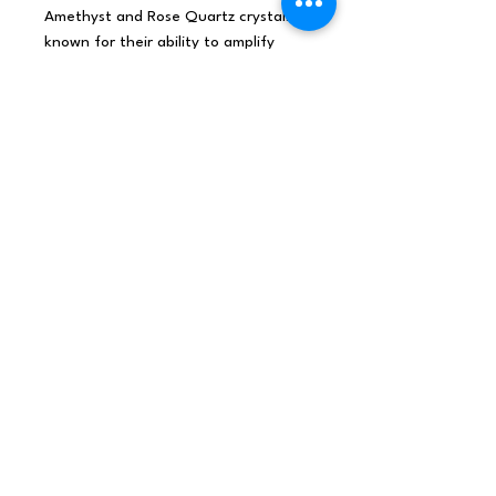
Amethyst and Rose Quartz crystals,
known for their ability to amplify
intuition and promote inner wisdom.
Light this candle to create an
atmosphere of heightened intuition
and inner wisdom in your space. Allow
the captivating fragrance of "Sweet
Crystal Truth" to awaken your inner
knowing, while the energy of
Amethyst and Rose Quartz crystals
amplifies your intuition and insight.
Burning time: 17 hours