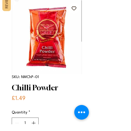
REVIEWS
SKU: NMChP-01
Chilli Powder
Price
£1.49
Quantity
*