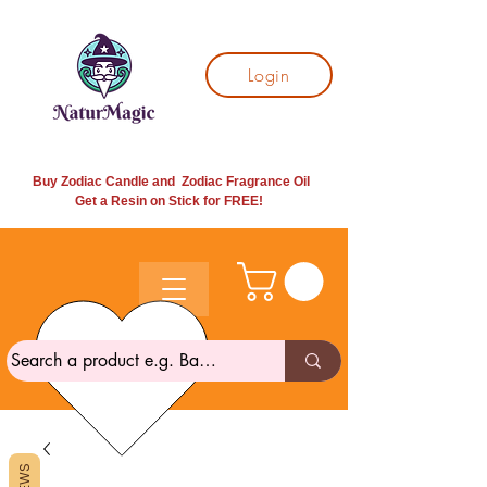
Login
Buy Zodiac Candle and Zodiac Fragrance Oil
Get a Resin on Stick for
FREE!