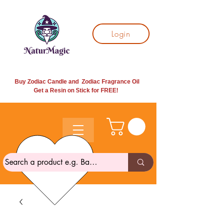
Login
Buy Zodiac Candle and Zodiac Fragrance Oil
Get a Resin on Stick for
FREE!