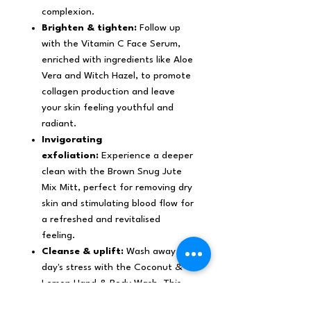
complexion.
Brighten & tighten:
Follow up
with the Vitamin C Face Serum,
enriched with ingredients like Aloe
Vera and Witch Hazel, to promote
collagen production and leave
your skin feeling youthful and
radiant.
Invigorating
exfoliation:
Experience a deeper
clean with the Brown Snug Jute
Mix Mitt, perfect for removing dry
skin and stimulating blood flow for
a refreshed and revitalised
feeling.
Cleanse & uplift:
Wash away the
day's stress with the Coconut &
Lemon Hand & Body Wash. This
refreshing formula cleanses and