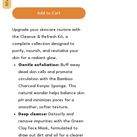
Add to Cart
Upgrade your skincare routine with
the Cleanse & Refresh Kit, a
complete collection designed to
purify, nourish, and revitalise your
skin for a radiant glow.
Gentle exfoliation:
Buff away
dead skin cells and promote
circulation with the Bamboo
Charcoal Konjac Sponge. This
natural wonder helps balance skin
pH and minimizes pores for a
smoother, softer texture.
Deep cleanse:
Detoxify and
remove impurities with the Green
Clay Face Mask, formulated to
draw out dirt and oil for a clearer