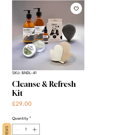
SKU: BNDL-41
Cleanse & Refresh
Kit
Price
£29.00
Quantity
*
REVIEWS