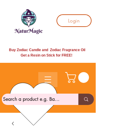
Login
Buy Zodiac Candle and Zodiac Fragrance Oil
Get a Resin on Stick for
FREE!