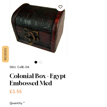
REVIEWS
SKU: ColB-06
Colonial Box - Egypt
Embossed Med
Price
£3.55
Quantity
*