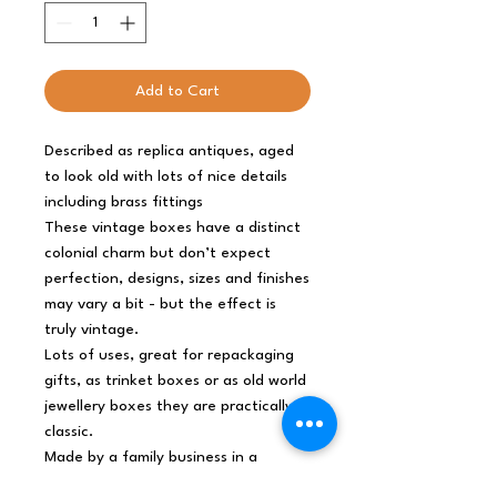
Add to Cart
Described as replica antiques, aged
to look old with lots of nice details
including brass fittings
These vintage boxes have a distinct
colonial charm but don’t expect
perfection, designs, sizes and finishes
may vary a bit - but the effect is
truly vintage.
Lots of uses, great for repackaging
gifts, as trinket boxes or as old world
jewellery boxes they are practically a
classic.
Made by a family business in a
Zhejiang province China
you can be