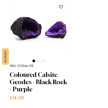
REVIEWS
SKU: CCGeo-02
Coloured Calsite
Geodes - Black Rock
- Purple
Price
£14.00