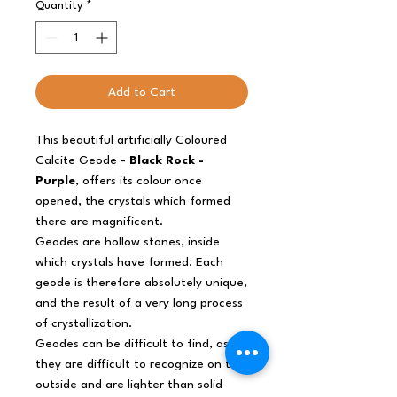
Quantity
*
Add to Cart
This beautiful artificially Coloured
Calcite Geode -
Black Rock -
Purple
, offers its colour once
opened, the crystals which formed
there are magnificent.
Geodes are hollow stones, inside
which crystals have formed. Each
geode is therefore absolutely unique,
and the result of a very long process
of crystallization.
Geodes can be difficult to find, as
they are difficult to recognize on the
outside and are lighter than solid