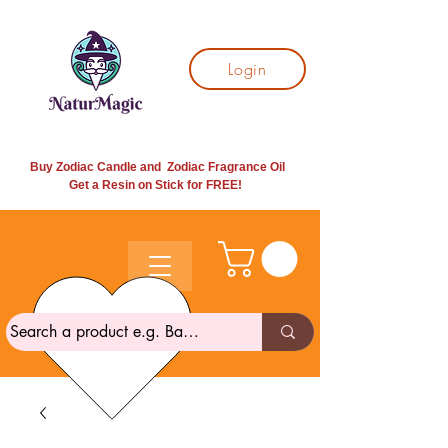
Login
Buy Zodiac Candle and Zodiac Fragrance Oil
Get a Resin on Stick for
FREE!