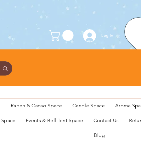
Log In
t
Rapeh & Cacao Space
Candle Space
Aroma Spa
s Space
Events & Bell Tent Space
Contact Us
Retu
y
Blog