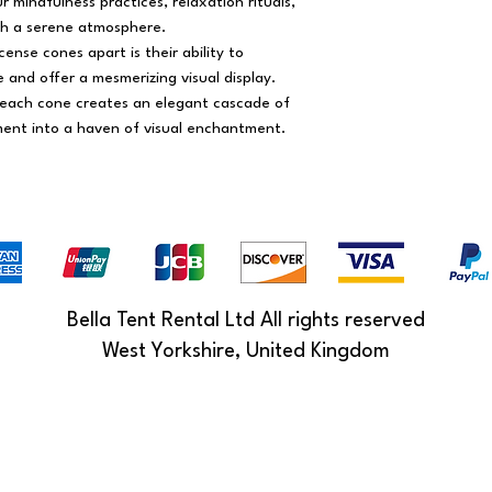
 mindfulness practices, relaxation rituals,
th a serene atmosphere.
ense cones apart is their ability to
and offer a mesmerizing visual display.
 each cone creates an elegant cascade of
ent into a haven of visual enchantment.
Bella Tent Rental Ltd All rights reserved
West Yorkshire, United Kingdom