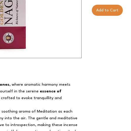
Add to Cart
ones,
where aromatic harmony meets
yourself in the serene
essence of
 crafted to evoke tranquillity and
e soothing aroma of Meditation as each
y into the air. The gentle and meditative
e to introspection, making these incense