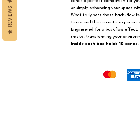
cones a perfect companion for your
REVIEWS
or simply enhancing your space wi
What truly sets these back-flow inc
transcend the aromatic experience 
Engineered for a backflow effect,
smoke, transforming your environm
Inside each box holds 10 cones.