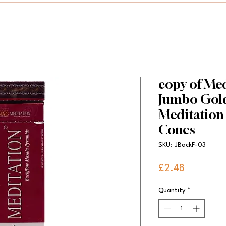
copy of Med
Jumbo Gold
Meditation
Cones
SKU: JBackF-03
Price
£2.48
Quantity
*