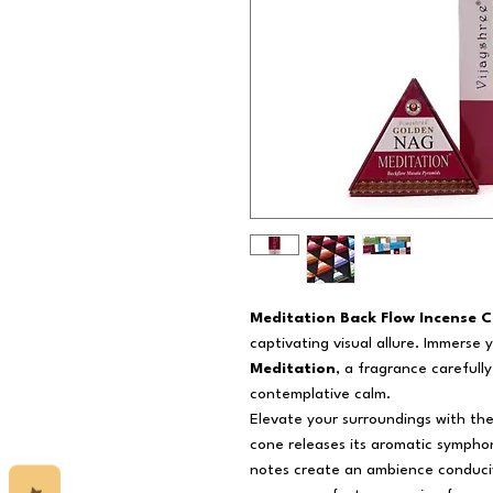
Meditation Back Flow Incense C
captivating visual allure. Immerse 
Meditation
, a fragrance carefully
contemplative calm.
Elevate your surroundings with th
cone releases its aromatic symphon
notes create an ambience conduciv