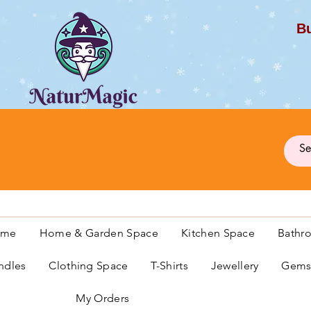
Bu
G
ome
Home & Garden Space
Kitchen Space
Bathr
ndles
Clothing Space
T-Shirts
Jewellery
Gemst
My Orders