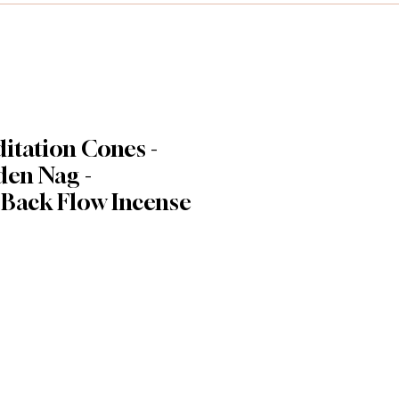
itation Cones -
en Nag -
 Back Flow Incense