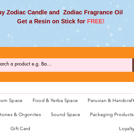
y Zodiac Candle and Zodiac Fragrance Oil
et a Resin on Stick for
FREE!
oom Space
Food & Yerba Space
Peruvian & Handcraf
ones & Orgonites
Sound Space
Packaging Product
Gift Card
Loyalt