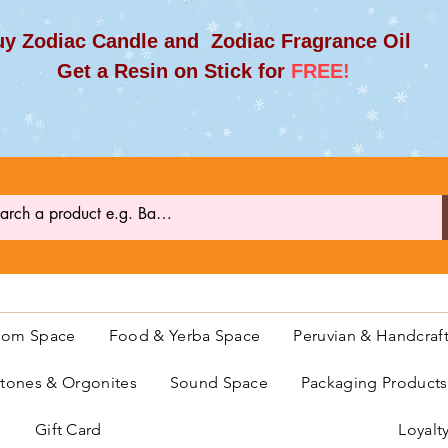
y Zodiac Candle and Zodiac Fragrance Oil
et a Resin on Stick for
FREE!
oom Space
Food & Yerba Space
Peruvian & Handcraf
ones & Orgonites
Sound Space
Packaging Product
Gift Card
Loyalt