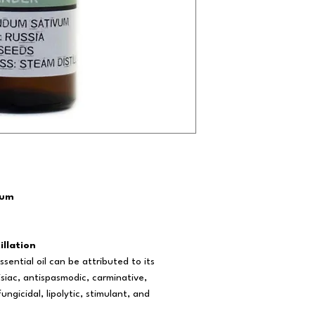
vum
illation
sential oil can be attributed to its
isiac, antispasmodic, carminative,
ngicidal, lipolytic, stimulant, and