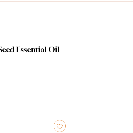
eed Essential Oil