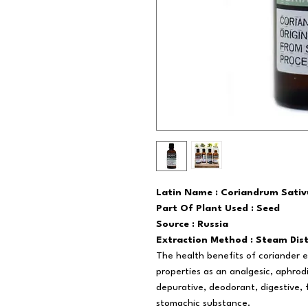
Latin Name : Coriandrum Sati
Part Of Plant Used : Seed
Source : Russia
Extraction Method : Steam Dist
The health benefits of coriander es
properties as an analgesic, aphrod
depurative, deodorant, digestive, fu
stomachic substance.