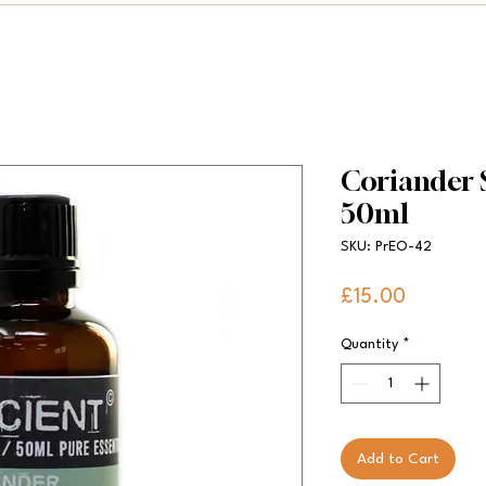
Coriander S
50ml
SKU: PrEO-42
Price
£15.00
Quantity
*
Add to Cart