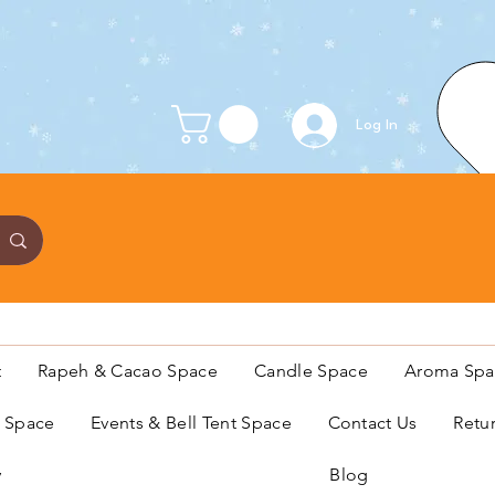
Log In
t
Rapeh & Cacao Space
Candle Space
Aroma Spa
s Space
Events & Bell Tent Space
Contact Us
Retu
y
Blog