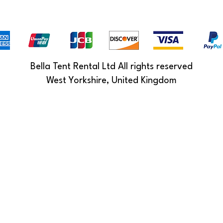
Bella Tent Rental Ltd All rights reserved
West Yorkshire, United Kingdom