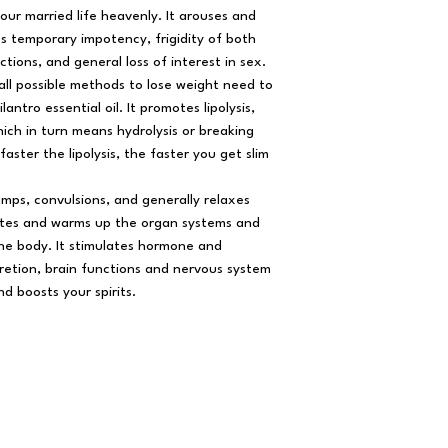
our married life heavenly. It arouses and
res temporary impotency, frigidity of both
tions, and general loss of interest in sex.
all possible methods to lose weight need to
antro essential oil. It promotes lipolysis,
hich in turn means hydrolysis or breaking
aster the lipolysis, the faster you get slim
amps, convulsions, and generally relaxes
lates and warms up the organ systems and
the body. It stimulates hormone and
retion, brain functions and nervous system
nd boosts your spirits.