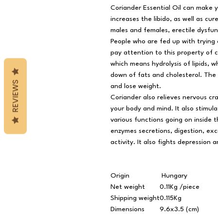
Coriander Essential Oil can make y
increases the libido, as well as cu
males and females, erectile dysfunc
People who are fed up with trying 
pay attention to this property of cil
which means hydrolysis of lipids, w
down of fats and cholesterol. The f
REVIEWS
and lose weight.
Coriander also relieves nervous cr
your body and mind. It also stimu
various functions going on inside 
enzymes secretions, digestion, exc
activity. It also fights depression a
Origin
Hungary
Net weight
0.11Kg /piece
Shipping weight
0.115Kg
Dimensions
9.6x3.5 (cm)