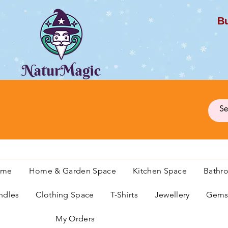
Bu
G
ome
Home & Garden Space
Kitchen Space
Bathr
ndles
Clothing Space
T-Shirts
Jewellery
Gemst
My Orders