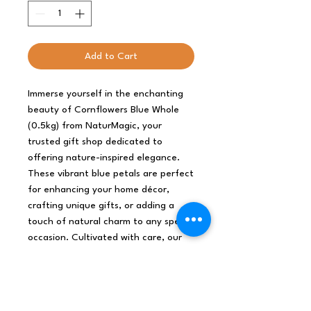
Add to Cart
Immerse yourself in the enchanting 
beauty of Cornflowers Blue Whole 
(0.5kg) from NaturMagic, your 
trusted gift shop dedicated to 
offering nature-inspired elegance. 
These vibrant blue petals are perfect 
for enhancing your home décor, 
crafting unique gifts, or adding a 
touch of natural charm to any special 
occasion. Cultivated with care, our 
cornflowers reflect our commitment 
to organic and sustainable practices, 
ensuring you receive only the finest 
quality. Experience the magic of 