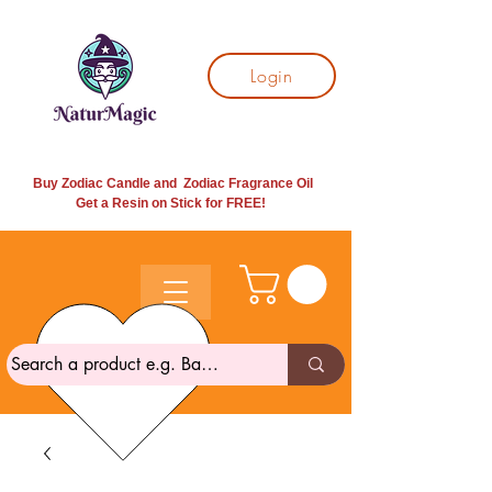
Login
Buy Zodiac Candle and Zodiac Fragrance Oil
Get a Resin on Stick for
FREE!