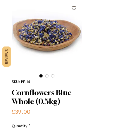
REVIEWS
SKU: PF-14
Cornflowers Blue
Whole (0.5kg)
Price
£39.00
Quantity
*