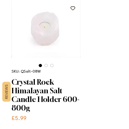
SKU: QSalt-08W
Crystal Rock
REVIEWS
Himalayan Salt
Candle Holder 600-
800g
Price
£5.99