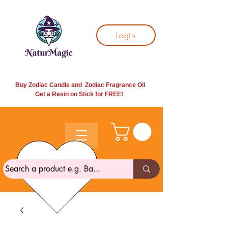
Login
Buy Zodiac Candle and Zodiac Fragrance Oil
Get a Resin on Stick for
FREE!