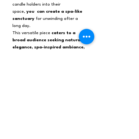
candle holders into their
space,
you can create a spa-like
sanctuary
for unwinding after a
long day.
This versatile piece
caters to a
broad audience seeking natural
elegance, spa-inspired ambiance,
soothing illumination
.
Himalayan salt products are a hot
commodity among design-conscious
consumers, ensuring strong demand
for these unique candle holders.
Add the Crystal Rock Himalayan Salt
Candle Holder to you home .
Net weight
0,95Kg /Holder
Shipping weight
0,95Kg
Dimensions
10x10x10 (cm), 1L,
0,95Kg/L