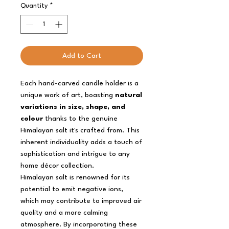
Quantity
*
Add to Cart
Each hand-carved candle holder is a
unique work of art, boasting
natural
variations in size, shape, and
colour
thanks to the genuine
Himalayan salt it's crafted from. This
inherent individuality adds a touch of
sophistication and intrigue to any
home décor collection.
Himalayan salt is renowned for its
potential to emit negative ions,
which may contribute to improved air
quality and a more calming
atmosphere. By incorporating these