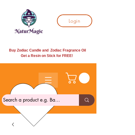
Login
Buy Zodiac Candle and Zodiac Fragrance Oil
Get a Resin on Stick for
FREE!