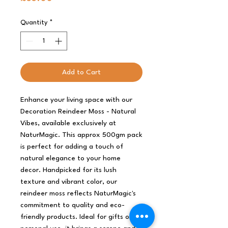
Quantity
*
Add to Cart
Enhance your living space with our
Decoration Reindeer Moss - Natural
Vibes, available exclusively at
NaturMagic. This approx 500gm pack
is perfect for adding a touch of
natural elegance to your home
decor. Handpicked for its lush
texture and vibrant color, our
reindeer moss reflects NaturMagic's
commitment to quality and eco-
friendly products. Ideal for gifts or