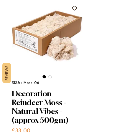
REVIEWS
SKU: : Moss-06
Decoration
Reindeer Moss -
Natural Vibes -
(approx 500gm)
Price
£33.00