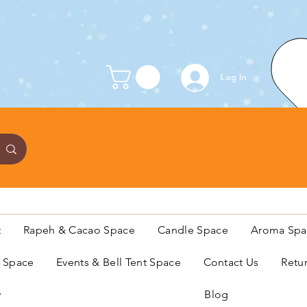
Log In
t
Rapeh & Cacao Space
Candle Space
Aroma Spa
s Space
Events & Bell Tent Space
Contact Us
Retu
y
Blog