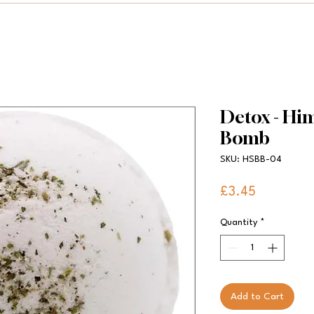
Detox - Him
Bomb
SKU: HSBB-04
Price
£3.45
Quantity
*
Add to Cart