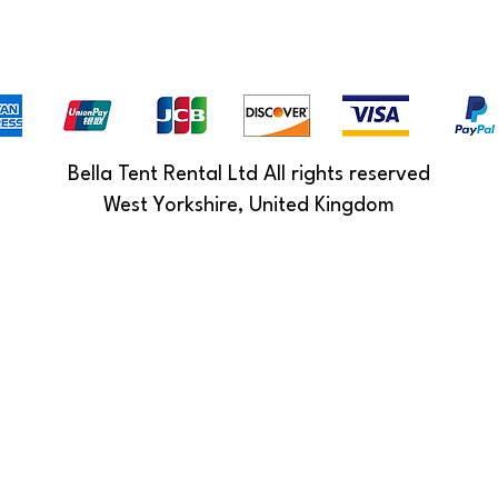
Bella Tent Rental Ltd All rights reserved
West Yorkshire, United Kingdom