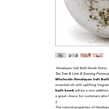
Himalayan Salt Bath Bomb Detox
Tea Tree & Lime & Evening Primrose
Wholesale Himalayan Salt Bat
essential oils with uplifting fragra
bath bomb
will be a nice additio
a great choice for customers who
;)
The natural properties of Himalay