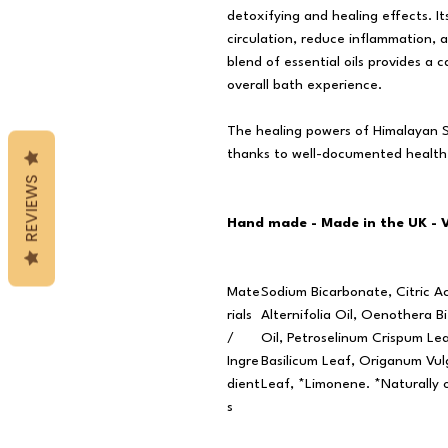
detoxifying and healing effects. It
circulation, reduce inflammation, 
blend of essential oils provides a
overall bath experience.
The healing powers of Himalayan Sa
thanks to well-documented health
REVIEWS
Hand made - Made in the UK - 
Mate
Sodium Bicarbonate, Citric A
rials
Alternifolia Oil, Oenothera Bi
/
Oil, Petroselinum Crispum L
Ingre
Basilicum Leaf, Origanum Vul
dient
Leaf, *Limonene. *Naturally o
s