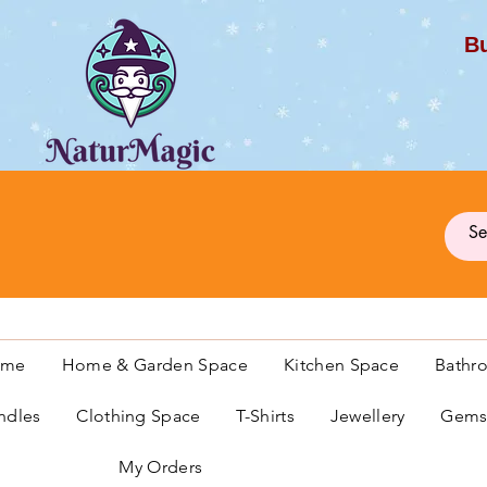
Bu
G
ome
Home & Garden Space
Kitchen Space
Bathr
ndles
Clothing Space
T-Shirts
Jewellery
Gemst
My Orders