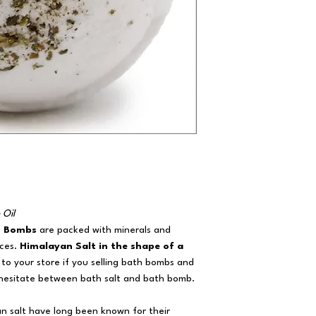
 Oil
h Bombs
are packed with minerals and
nces.
Himalayan Salt in the shape of a
n to your store if you selling bath bombs and
 hesitate between bath salt and bath bomb.
an salt have long been known for their