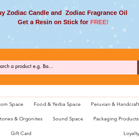
y Zodiac Candle and Zodiac Fragrance Oil
et a Resin on Stick for
FREE!
oom Space
Food & Yerba Space
Peruvian & Handcraf
ones & Orgonites
Sound Space
Packaging Product
Gift Card
Loyalt