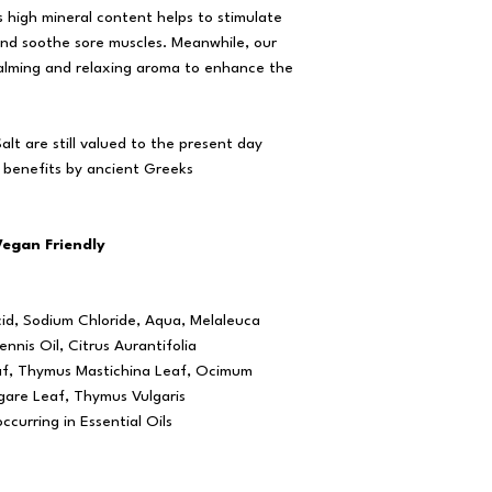
s high mineral content helps to stimulate
and soothe sore muscles. Meanwhile, our
 calming and relaxing aroma to enhance the
lt are still valued to the present day
 benefits by ancient Greeks
Vegan Friendly
cid, Sodium Chloride, Aqua, Melaleuca
ennis Oil, Citrus Aurantifolia
eaf, Thymus Mastichina Leaf, Ocimum
gare Leaf, Thymus Vulgaris
ccurring in Essential Oils