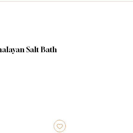
alayan Salt Bath