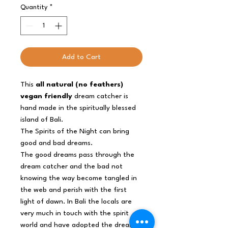
Quantity
*
Add to Cart
This
all natural (no feathers)
vegan friendly
dream catcher is
hand made in the spiritually blessed
island of Bali.
The Spirits of the Night can bring
good and bad dreams.
The good dreams pass through the
dream catcher and the bad not
knowing the way become tangled in
the web and perish with the first
light of dawn. In Bali the locals are
very much in touch with the spirit
world and have adopted the dream