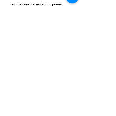
catcher and renewed it's power.
Made with love from rattan,
cotton & wooden beads with
added blessings.
Sweet Dreams.
Origin
Indonesia
Net weight
0.25Kg /piece
Shipping
0.075Kg
weight
Dimensions
40x17x1 (cm), 0.68L,
0.368Kg/L
Materials /
Seagrass, cotton, woo
Ingredients
den beads