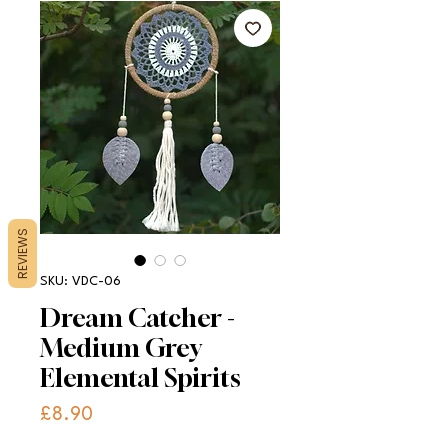
REVIEWS
SKU: VDC-06
Dream Catcher -
Medium Grey
Elemental Spirits
Price
£8.90