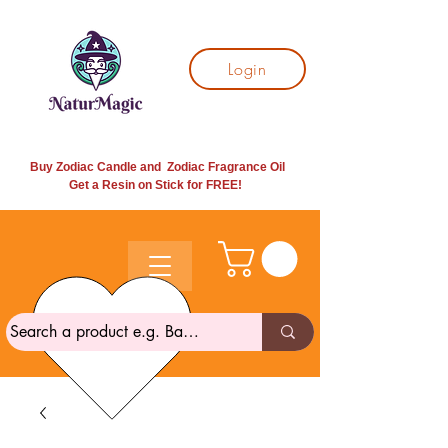
Login
Buy Zodiac Candle and Zodiac Fragrance Oil
Get a Resin on Stick for
FREE!