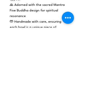
🙏 Adorned with the sacred Mantra
Five Buddha design for spiritual
resonance
🤲 Handmade with care, ensuring
each bowl is a unique piece of
harmonic elegance
This singing bowl is perfect for
meditation, relaxation, and sound
therapy practices. Its rich and
resonant tones create a soothing
atmosphere that enhances
mindfulness and spiritual
experiences.
Elevate your inventory with Earth
Powder Singing Bowl - it's more
than just an instrument; it's a
spiritual tool that adds depth
and tranquillity to any setting.