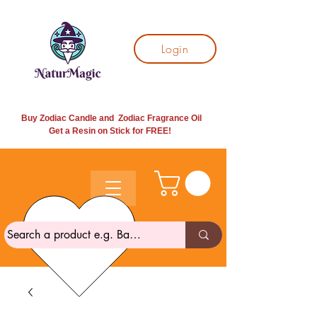
Login
Buy Zodiac Candle and Zodiac Fragrance Oil
Get a Resin on Stick for
FREE!