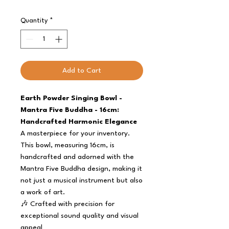
Quantity
*
Add to Cart
Earth Powder Singing Bowl -
Mantra Five Buddha - 16cm:
Handcrafted Harmonic Elegance
A masterpiece for your inventory.
This bowl, measuring 16cm, is
handcrafted and adorned with the
Mantra Five Buddha design, making it
not just a musical instrument but also
a work of art.
🎶 Crafted with precision for
exceptional sound quality and visual
appeal