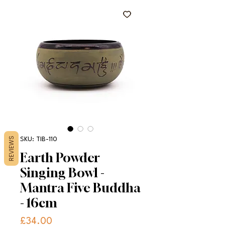
REVIEWS
SKU: TIB-110
Earth Powder
Singing Bowl -
Mantra Five Buddha
- 16cm
Price
£34.00