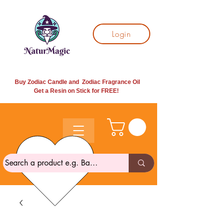
Login
Buy Zodiac Candle and Zodiac Fragrance Oil
Get a Resin on Stick for
FREE!