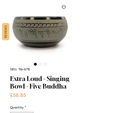
REVIEWS
SKU: Tib-67B
Extra Loud - Singing
Bowl - Five Buddha
Price
£58.85
Quantity
*