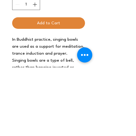
Add to Cart
In Buddhist practice, singing bowls
are used as a support for meditation,
trance induction and prayer.
Singing bowls are a type of bell,
rather than hanging inverted or
attached to a handle, the singing
bowls sit with the bottom surface
resting. The sides and rim of singing
bowls vibrate to produce sound.
Size: D: 21cm, H: 12.5cm
INDIA