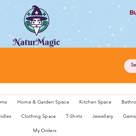
Bu
G
ome
Home & Garden Space
Kitchen Space
Bathr
ndles
Clothing Space
T-Shirts
Jewellery
Gemst
My Orders