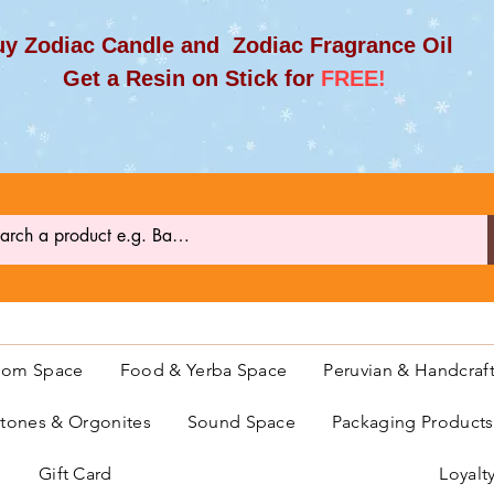
y Zodiac Candle and Zodiac Fragrance Oil
et a Resin on Stick for
FREE!
oom Space
Food & Yerba Space
Peruvian & Handcraf
ones & Orgonites
Sound Space
Packaging Product
Gift Card
Loyalt