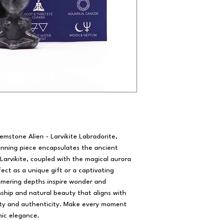
emstone Alien - Larvikite Labradorite,
unning piece encapsulates the ancient
 Larvikite, coupled with the magical aurora
fect as a unique gift or a captivating
himmering depths inspire wonder and
ship and natural beauty that aligns with
ty and authenticity. Make every moment
mic elegance.