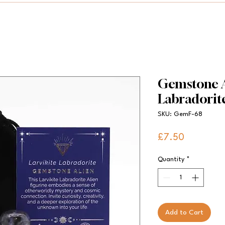
Gemstone Al
Labradorit
SKU: GemF-68
Price
£7.50
Quantity
*
Add to Cart