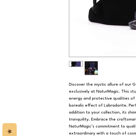
Discover the mystic allure of our G
exclusively at NaturMagic. This st
energy and protective qualities of
borealis effect of Labradorite. Per
addition to your collection, its s
tranquility. Embrace the craftsman
NaturMagic’s commitment to quali
extraordinary with a touch of cos