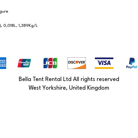
gure
), 0,018L, 1,389Kg/L
Bella Tent Rental Ltd All rights reserved
West Yorkshire, United Kingdom