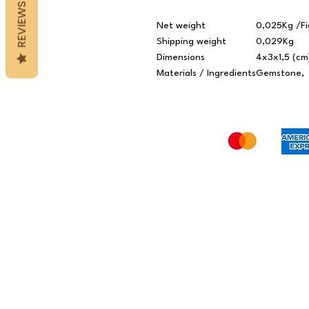
REVIEWS
Net weight
0,025Kg /Fi
Shipping weight
0,029Kg
Dimensions
4x3x1,5 (cm
Materials / Ingredients
Gemstone,