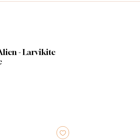
ien - Larvikite
e