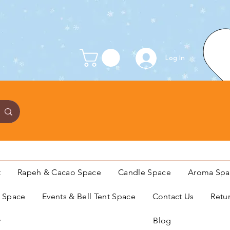
Log In
t
Rapeh & Cacao Space
Candle Space
Aroma Spa
s Space
Events & Bell Tent Space
Contact Us
Retu
y
Blog