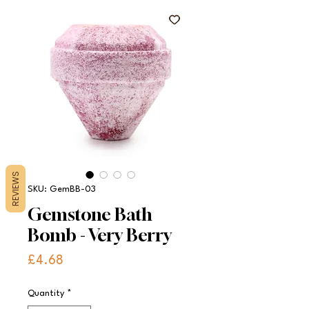
REVIEWS
SKU: GemBB-03
Gemstone Bath
Bomb - Very Berry
Price
£4.68
Quantity
*