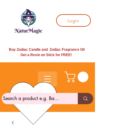
Login
Buy Zodiac Candle and Zodiac Fragrance Oil
Get a Resin on Stick for
FREE!