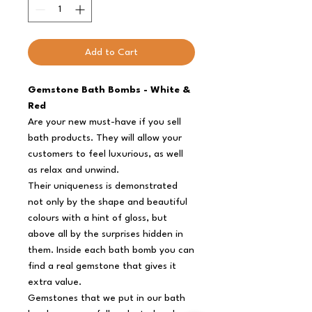
Add to Cart
Gemstone Bath Bombs - White &
Red
Are your new must-have if you sell
bath products. They will allow your
customers to feel luxurious, as well
as relax and unwind.
Their uniqueness is demonstrated
not only by the shape and beautiful
colours with a hint of gloss, but
above all by the surprises hidden in
them. Inside each bath bomb you can
find a real gemstone that gives it
extra value.
Gemstones that we put in our bath