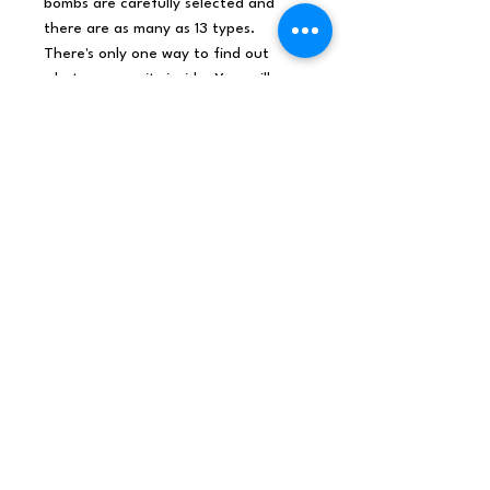
bombs are carefully selected and
there are as many as 13 types.
There's only one way to find out
what gem awaits inside. You will
have to take a bath to find out –
surprise!
Each stone has unique properties,
which we described in the leaflet
attached to the set.
Gemstone bath bombs are the
perfect gift for anyone who wants to
feel special in their home spa.
Weight 190g-220g -
Eco-friendly
glitter
This bomb scent is: Very Berry