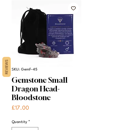
REVIEWS
SKU: GemF-45
Gemstone Small
Dragon Head-
Bloodstone
Price
£17.00
Quantity
*