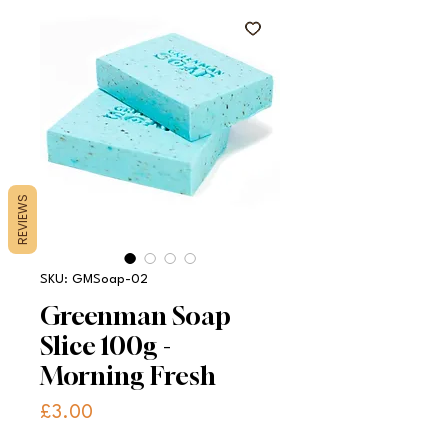
REVIEWS
SKU: GMSoap-02
Greenman Soap
Slice 100g -
Morning Fresh
Price
£3.00