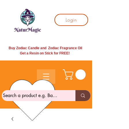
Login
Buy Zodiac Candle and Zodiac Fragrance Oil
Get a Resin on Stick for
FREE!