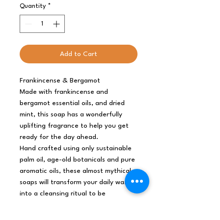
Quantity
*
Add to Cart
Frankincense & Bergamot
Made with frankincense and
bergamot essential oils, and dried
mint, this soap has a wonderfully
uplifting fragrance to help you get
ready for the day ahead.
Hand crafted using only sustainable
palm oil, age-old botanicals and pure
aromatic oils, these almost mythical
soaps will transform your daily wash
into a cleansing ritual to be
savoured.
SLS and Parabens free.