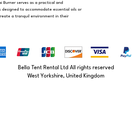
ai Burner serves as a practical and
's designed to accommodate essential oils or
reate a tranquil environment in their
Bella Tent Rental Ltd All rights reserved
West Yorkshire, United Kingdom