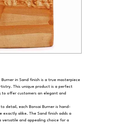
Burner in Sand finish is a true masterpiece
tistry. This unique product is a perfect
ng to offer customers an elegant and
to detail, each Bonsai Burner is hand-
e exactly alike. The Sand finish adds a
a versatile and appealing choice for a