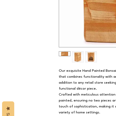
Our exquisite Hand Painted Bonsai 
that combines functionality with ar
addition to any retail store seeki
functional décor piece.
Crafted with meticulous attention 
painted, ensuring no two pieces ar
touch of sophistication, making it 
variety of home settings.