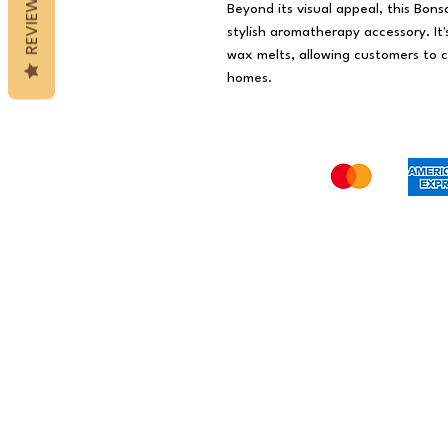
REVIEWS
Beyond its visual appeal, this Bons
stylish aromatherapy accessory. It
wax melts, allowing customers to c
homes.