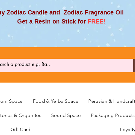
y Zodiac Candle and Zodiac Fragrance Oil
et a Resin on Stick for
FREE!
oom Space
Food & Yerba Space
Peruvian & Handcraf
ones & Orgonites
Sound Space
Packaging Product
Gift Card
Loyalt