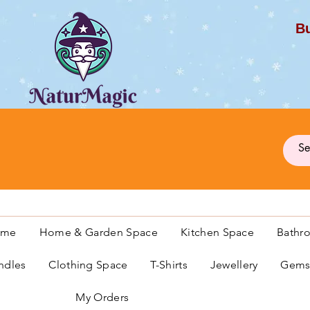
Bu
G
ome
Home & Garden Space
Kitchen Space
Bathr
ndles
Clothing Space
T-Shirts
Jewellery
Gemst
My Orders