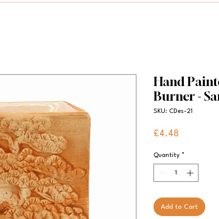
Hand Paint
Burner - S
SKU: CDes-21
Price
£4.48
Quantity
*
Add to Cart