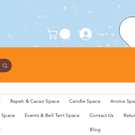
Log In
t
Rapeh & Cacao Space
Candle Space
Aroma Spa
s Space
Events & Bell Tent Space
Contact Us
Retu
y
Blog