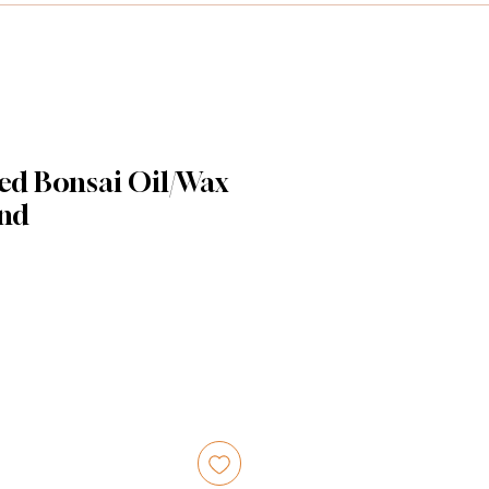
ed Bonsai Oil/Wax
and