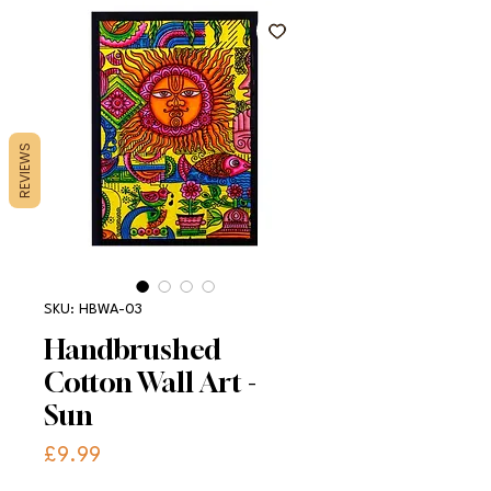
REVIEWS
SKU: HBWA-03
Handbrushed
Cotton Wall Art -
Sun
Price
£9.99