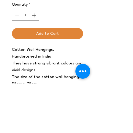
Quantity
*
Add to Cart
Cotton Wall Hangings.
Handbrushed in India.
They have strong vibrant colours and
vivid designs.
The size of the cotton wall hanging:
115cm x 75cm
Origin
India
Net weight
0.095Kg /piece
Shipping
0.095Kg
weight
Dimensions
75x115x0.1 (cm),
0.862L, 0.11Kg/L
Materials /
Cotton