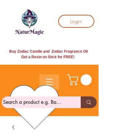
Login
Buy Zodiac Candle and Zodiac Fragrance Oil
Get a Resin on Stick for
FREE!