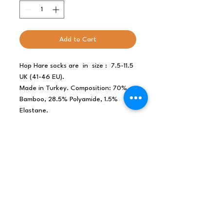
Add to Cart
Hop Hare socks are in size : 7.5-11.5
UK (41-46 EU).
Made in Turkey. Composition: 70%
Bamboo, 28.5% Polyamide, 1.5%
Elastane.
Why bamboo socks?
- breathable
- antibacterial
- thermoregulating
- moisture wicking
- smooth toe seam
- environmentally friendly bamboo
fibre