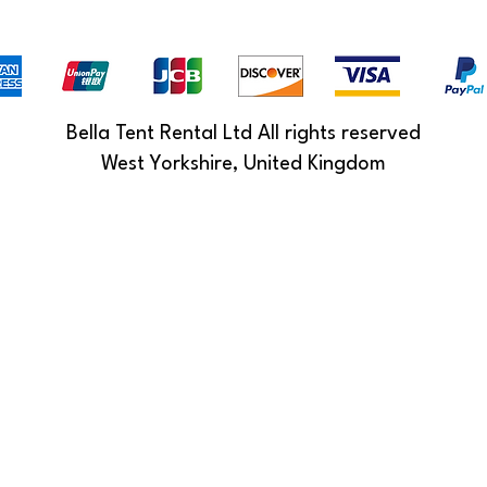
Bella Tent Rental Ltd All rights reserved
West Yorkshire, United Kingdom