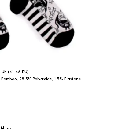
.5 UK (41-46 EU).
 Bamboo, 28.5% Polyamide, 1.5% Elastane.
fibres