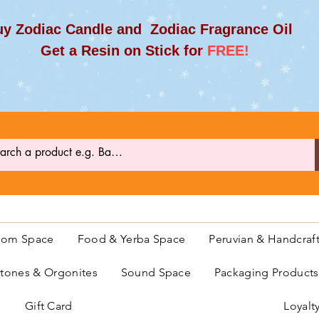
y Zodiac Candle and Zodiac Fragrance Oil
et a Resin on Stick for
FREE!
oom Space
Food & Yerba Space
Peruvian & Handcraf
ones & Orgonites
Sound Space
Packaging Product
Gift Card
Loyalt