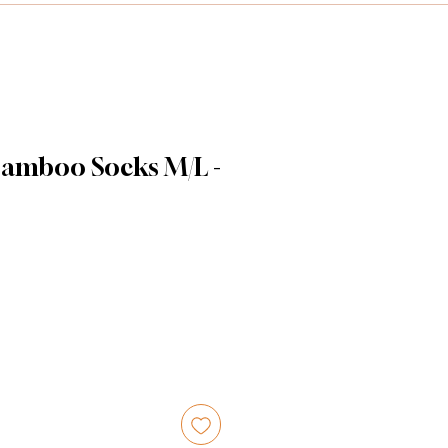
amboo Socks M/L -