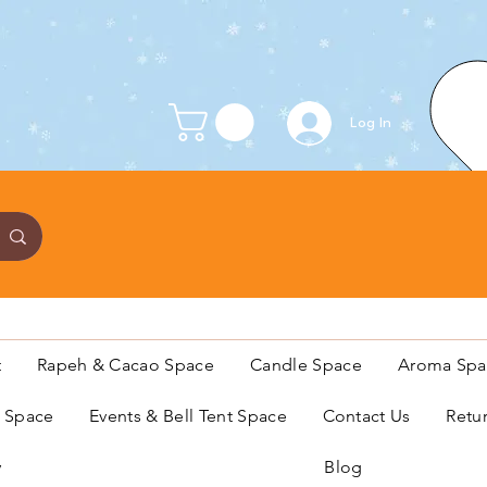
Log In
t
Rapeh & Cacao Space
Candle Space
Aroma Spa
s Space
Events & Bell Tent Space
Contact Us
Retu
y
Blog