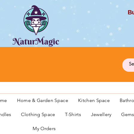
Bu
G
ome
Home & Garden Space
Kitchen Space
Bathr
ndles
Clothing Space
T-Shirts
Jewellery
Gemst
My Orders