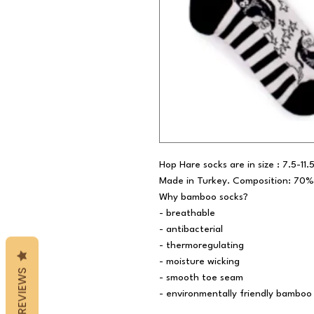
Hop Hare socks are in size : 7.5-11
Made in Turkey. Composition: 70%
Why bamboo socks?
- breathable
- antibacterial
- thermoregulating
- moisture wicking
REVIEWS
- smooth toe seam
- environmentally friendly bamboo 