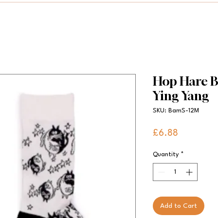
Hop Hare B
Ying Yang
SKU: BamS-12M
Price
£6.88
Quantity
*
Add to Cart