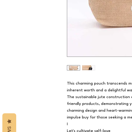
This charming pouch transcends mer
inherent worth and a delightful wa
The sustainable jute construction
friendly products, demonstrating y
charming design and heart-warming
impulse buy for those seeking a me
I
Let's cultivate self-love