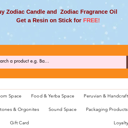
y Zodiac Candle and Zodiac Fragrance Oil
et a Resin on Stick for
FREE!
oom Space
Food & Yerba Space
Peruvian & Handcraf
ones & Orgonites
Sound Space
Packaging Product
Gift Card
Loyalt