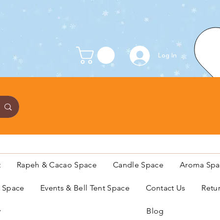
Log In
t
Rapeh & Cacao Space
Candle Space
Aroma Spa
s Space
Events & Bell Tent Space
Contact Us
Retu
y
Blog