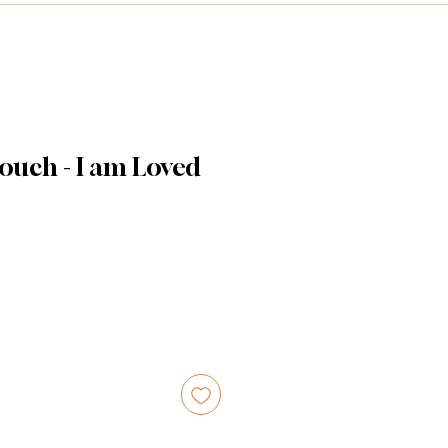
ouch - I am Loved