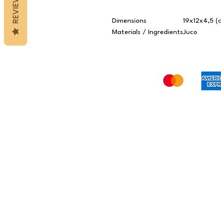
REVIEWS
Dimensions
19x12x4,5 (
Materials / Ingredients
Juco