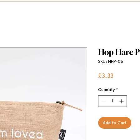
Hop Hare P
SKU: HHP-06
Price
£3.33
Quantity
*
Add to Cart