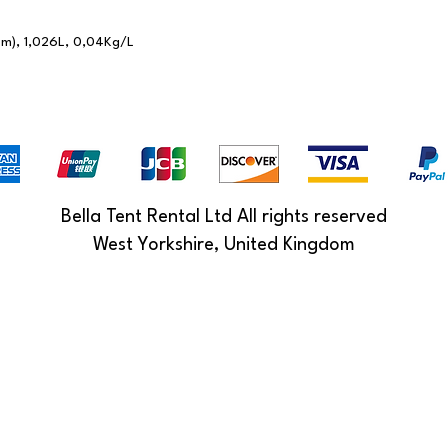
cm), 1,026L, 0,04Kg/L
Bella Tent Rental Ltd All rights reserved
West Yorkshire, United Kingdom