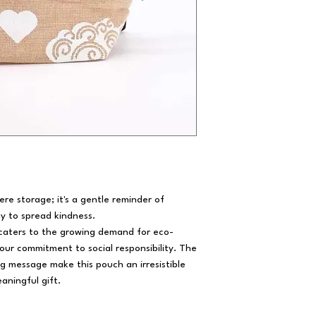
e storage; it's a gentle reminder of
y to spread kindness.
 caters to the growing demand for eco-
our commitment to social responsibility. The
 message make this pouch an irresistible
aningful gift.