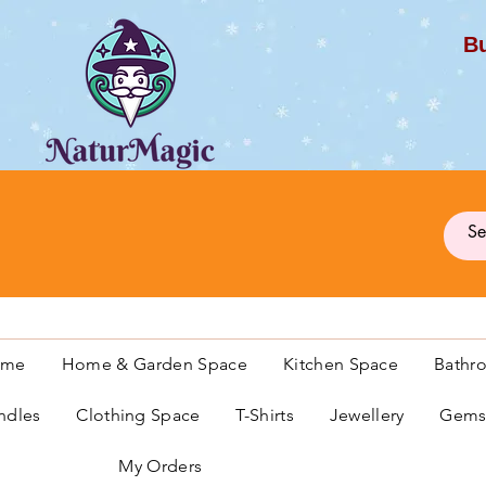
Bu
G
ome
Home & Garden Space
Kitchen Space
Bathr
ndles
Clothing Space
T-Shirts
Jewellery
Gemst
My Orders