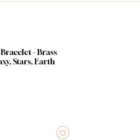
 Bracelet - Brass
xy, Stars, Earth