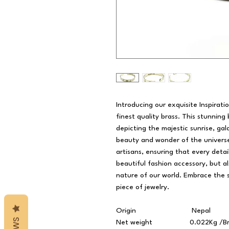
Introducing our exquisite Inspirat
finest quality brass. This stunning
depicting the majestic sunrise, gal
beauty and wonder of the universe.
artisans, ensuring that every detail
beautiful fashion accessory, but a
nature of our world. Embrace the sp
piece of jewelry.
Origin
Nepal
Net weight
0.022Kg /Br