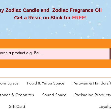
y Zodiac Candle and Zodiac Fragrance Oil
et a Resin on Stick for
FREE!
oom Space
Food & Yerba Space
Peruvian & Handcraf
ones & Orgonites
Sound Space
Packaging Product
Gift Card
Loyalt