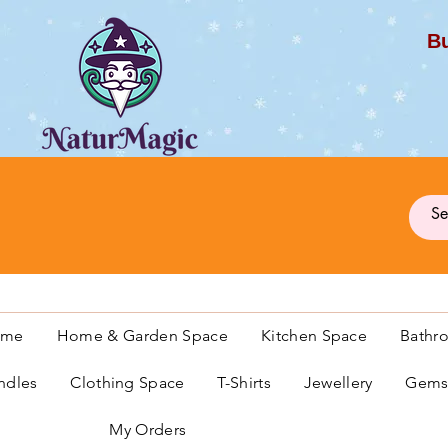
Bu
G
ome
Home & Garden Space
Kitchen Space
Bathr
ndles
Clothing Space
T-Shirts
Jewellery
Gemst
My Orders