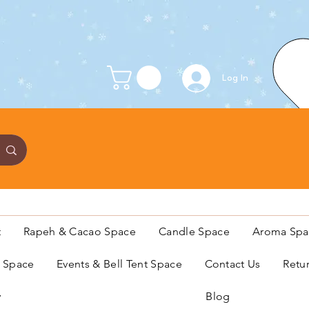
Log In
t
Rapeh & Cacao Space
Candle Space
Aroma Spa
s Space
Events & Bell Tent Space
Contact Us
Retu
y
Blog