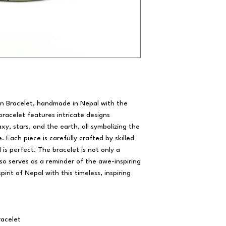
ion Bracelet, handmade in Nepal with the
 bracelet features intricate designs
axy, stars, and the earth, all symbolizing the
 Each piece is carefully crafted by skilled
 is perfect. The bracelet is not only a
lso serves as a reminder of the awe-inspiring
irit of Nepal with this timeless, inspiring
acelet