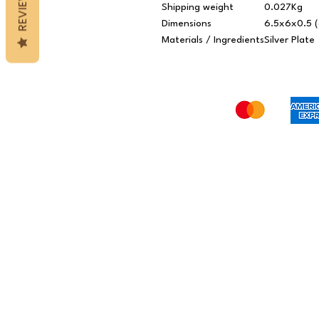
REVIEWS
Shipping weight
0.027Kg
Dimensions
6.5x6x0.5 (
Materials / Ingredients
Silver Plate