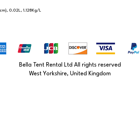
cm), 0.02L, 1.128Kg/L
Bella Tent Rental Ltd All rights reserved
West Yorkshire, United Kingdom