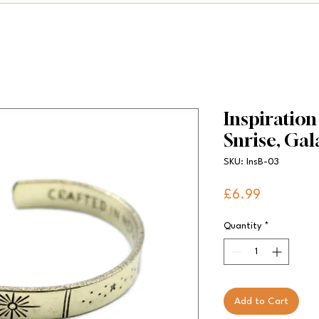
Inspiration
Snrise, Gala
SKU: InsB-03
Price
£6.99
Quantity
*
Add to Cart