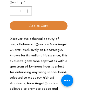
Quantity
*
Add to Cart
Discover the ethereal beauty of 
Large Enhanced Quartz - Aura Angel 
Quartz, exclusively at NaturMagic. 
Known for its radiant iridescence, this 
exquisite gemstone captivates with a 
spectrum of luminous hues, perfect 
for enhancing any living space. Hand-
selected to meet our highest 
standards, Aura Angel Quartz is 
believed to promote peace and 
serenity, aligning beautifully with 
NaturMagic's commitment to offering 
gifts that inspire wellness and 