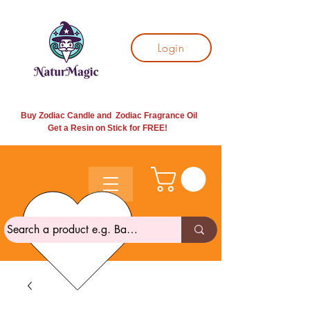
Login
Buy Zodiac Candle and Zodiac Fragrance Oil
Get a Resin on Stick for
FREE!