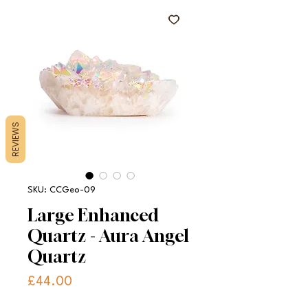
REVIEWS
SKU: CCGeo-09
Large Enhanced
Quartz - Aura Angel
Quartz
Price
£44.00