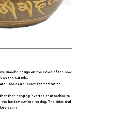
Five Buddha design on the inside of the bowl
rn on the outside.
 are used as a support for meditation,
rather than hanging inverted or attached to
th the bottom surface resting. The sides and
roduce sound.