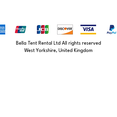
Bella Tent Rental Ltd All rights reserved
West Yorkshire, United Kingdom