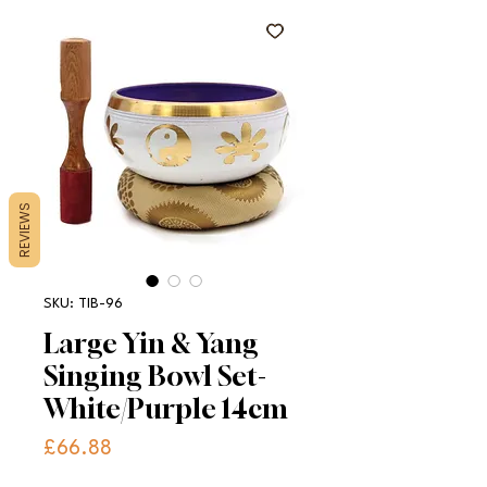
REVIEWS
SKU: TIB-96
Large Yin & Yang
Singing Bowl Set-
White/Purple 14cm
Price
£66.88