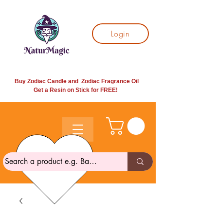
Login
Buy Zodiac Candle and Zodiac Fragrance Oil
Get a Resin on Stick for
FREE!