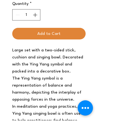
Quantity
*
Add to Cart
Large set with a two-sided stick,
cushion and singing bowl. Decorated
with the Ying Yang symbol and
packed into a decorative box.
The Ying Yang symbol is a
representation of balance and
harmony, depicting the interplay of
opposing forces in the universe.
In meditation and yoga practices, the
Ying Yang singing bowl is often used
to help practitioners find balance
and harmony within themselves.
The bowl releases a soothing and