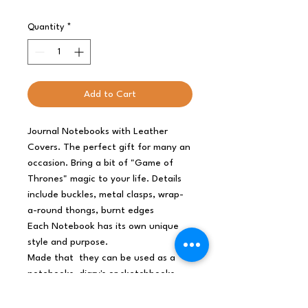
Quantity
*
Add to Cart
Journal Notebooks with Leather
Covers. The perfect gift for many an
occasion. Bring a bit of "Game of
Thrones" magic to your life. Details
include buckles, metal clasps, wrap-
a-round thongs, burnt edges
Each Notebook has its own unique
style and purpose.
Made that they can be used as a
notebooks, diary's or sketchbooks.
✔ Popular coming of age gift
✔ Looks great on book shelf.