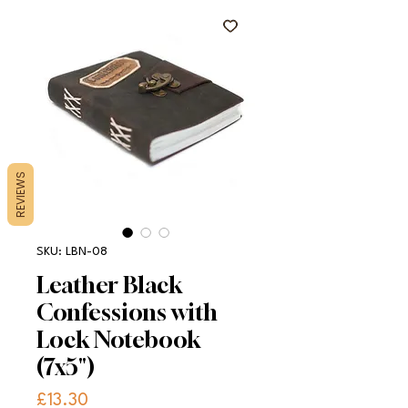
REVIEWS
SKU: LBN-08
Leather Black
Confessions with
Lock Notebook
(7x5")
Price
£13.30