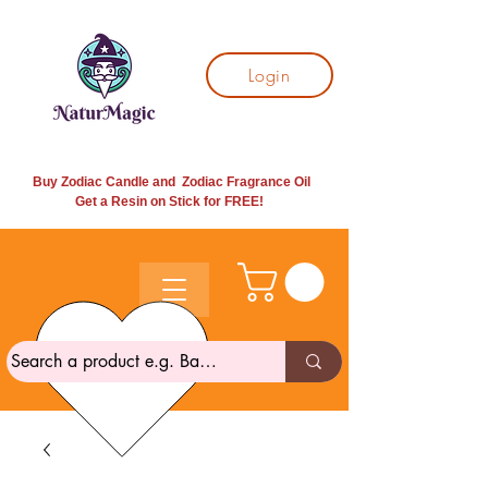
Login
Buy Zodiac Candle and Zodiac Fragrance Oil
Get a Resin on Stick for
FREE!