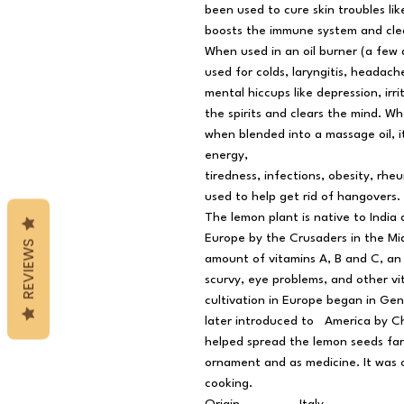
been used to cure skin troubles lik
boosts the immune system and cle
When used in an oil burner (a few 
used for colds, laryngitis, headach
mental hiccups like depression, irrit
the spirits and clears the mind. W
when blended into a massage oil, it
energy,
tiredness, infections, obesity, rheu
used to help get rid of hangovers.
The lemon plant is native to Indi
Europe by the Crusaders in the Mid
REVIEWS
amount of vitamins A, B and C, an 
scurvy, eye problems, and other vit
cultivation in Europe began in Gen
later introduced to America by C
helped spread the lemon seeds far
ornament and as medicine. It was o
cooking.