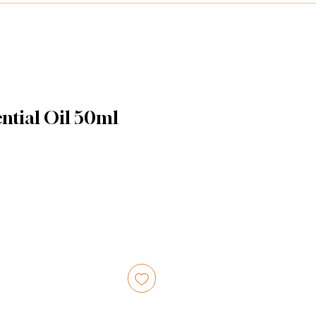
ntial Oil 50ml