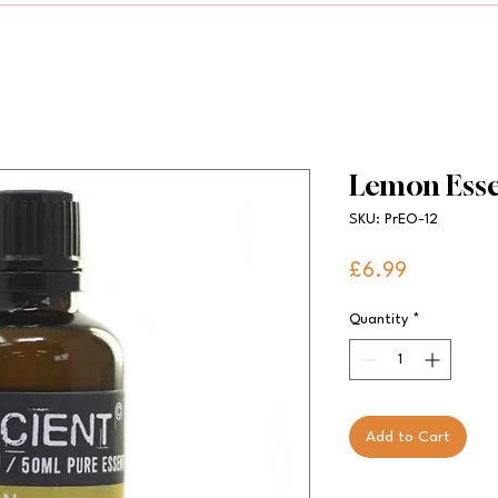
Lemon Esse
SKU: PrEO-12
Price
£6.99
Quantity
*
Add to Cart