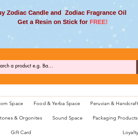
y Zodiac Candle and Zodiac Fragrance Oil
et a Resin on Stick for
FREE!
oom Space
Food & Yerba Space
Peruvian & Handcraf
ones & Orgonites
Sound Space
Packaging Product
Gift Card
Loyalt