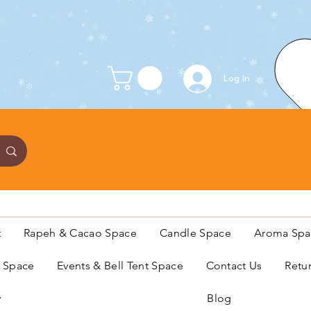
Log In
t
Rapeh & Cacao Space
Candle Space
Aroma Spa
s Space
Events & Bell Tent Space
Contact Us
Retu
y
Blog