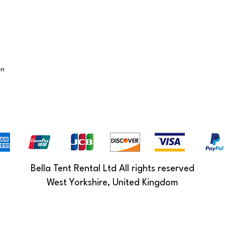
on
Bella Tent Rental Ltd All rights reserved
West Yorkshire, United Kingdom