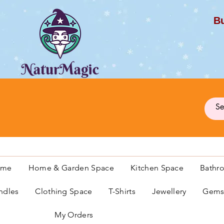
Bu
G
ome
Home & Garden Space
Kitchen Space
Bathr
ndles
Clothing Space
T-Shirts
Jewellery
Gemst
My Orders