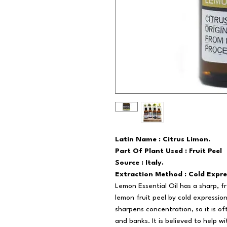
Latin Name : Citrus Limon.
Part Of Plant Used : Fruit Peel
Source : Italy.
Extraction Method : Cold Expre
Lemon Essential Oil has a sharp, f
lemon fruit peel by cold expression.
sharpens concentration, so it is of
and banks. It is believed to help wi