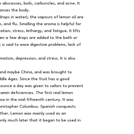
e abscesses, boils, carbuncles, and acne. It
anses the body.
drops in water), the vapours of lemon oil are
e, and flu. Smelling the aroma is helpful for
ation, stress, lethargy, and fatigue. It lifts
hen a few drops are added to the bath or
 is said to ease digestive problems, lack of
matism, depression, and stress. It is also
a and maybe China, and was brought to
dle Ages. Since the fruit has a good
ounce a day was given to sailors to prevent
amin deficiencies. The first real lemon
oa in the mid-fifteenth century. It was
hristopher Columbus. Spanish conquests
ther. Lemon was mainly used as an
nly much later that it began to be used in