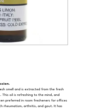
ssion.
resh smell and is extracted from the fresh
 This oil is refreshing to the mind, and
ten preferred in room fresheners for offices
th rheumatism, arthritis, and gout. It has