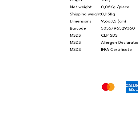
Origin
Italy
Net weight
0,06Kg /piece
Shipping weight
0,115Kg
Dimensions
9,6x3,5 (cm)
Barcode
5055796529360
MSDS
CLP SDS
MSDS
Allergen Declarati
MSDS
IFRA Certificate