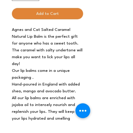
Add to Cart
Agnes and Cat Salted Caramel
Natural Lip Balm is the perfect gift
for anyone who has a sweet tooth.
The caramel with salty undertone will
make you want to lick your lips all
day!
Our lip balms come in a unique
packaging .
Hand-poured in England with added
shea, mango and avocado butter.
All our lip balms are enriched with
jojoba oil to intensely nourish and
replenish your lips. They will keep
your lips hydrated and smelling
amazing for hours!