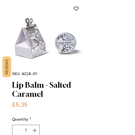
REVIEWS
SKU: ACLB-01
Lip Balm - Salted
Caramel
Price
£5.35
Quantity
*