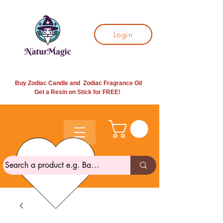
Login
Buy Zodiac Candle and Zodiac Fragrance Oil
Get a Resin on Stick for
FREE!