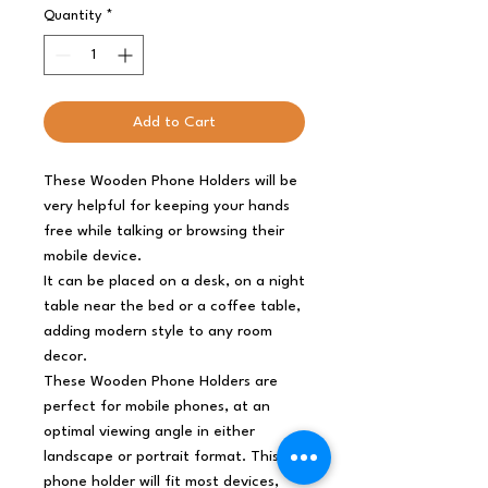
Quantity
*
Add to Cart
These Wooden Phone Holders will be
very helpful for keeping your hands
free while talking or browsing their
mobile device.
It can be placed on a desk, on a night
table near the bed or a coffee table,
adding modern style to any room
decor.
These Wooden Phone Holders are
perfect for mobile phones, at an
optimal viewing angle in either
landscape or portrait format. This
phone holder will fit most devices,