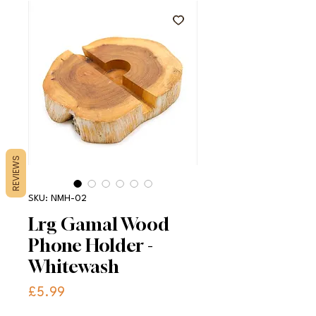
REVIEWS
SKU: NMH-02
Lrg Gamal Wood
Phone Holder -
Whitewash
Price
£5.99