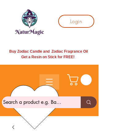
Login
Buy Zodiac Candle and Zodiac Fragrance Oil
Get a Resin on Stick for
FREE!