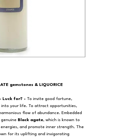
GATE gemstones & LIQUORICE
- Luck for? -
To invite good fortune,
into your life. To attract opportunities,
 harmonious flow of abundance. Embedded
er genuine
Black agate
, which is known to
e energies, and promote inner strength. The
own for its uplifting and invigorating