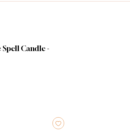
Spell Candle -