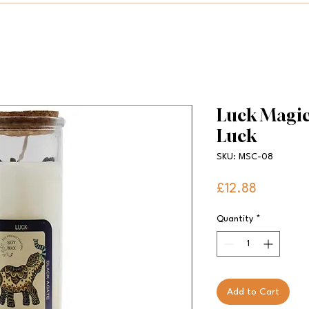
Luck Magic 
Luck
SKU: MSC-08
Price
£12.88
Quantity
*
Add to Cart