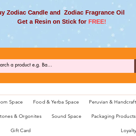
y Zodiac Candle and Zodiac Fragrance Oil
et a Resin on Stick for
FREE!
oom Space
Food & Yerba Space
Peruvian & Handcraf
ones & Orgonites
Sound Space
Packaging Product
Gift Card
Loyalt