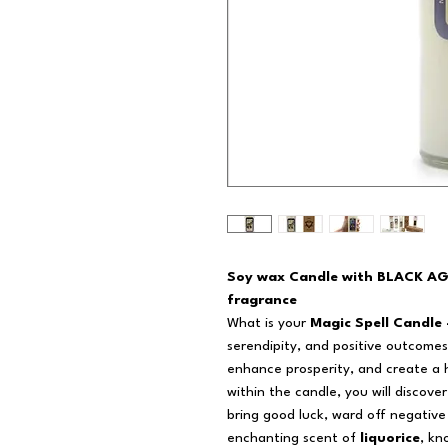
Soy wax Candle with BLACK A
fragrance
What is your
Magic Spell Candle 
serendipity, and positive outcomes 
enhance prosperity, and create a
within the candle, you will discov
bring good luck, ward off negativ
enchanting scent of
liquorice
, kn