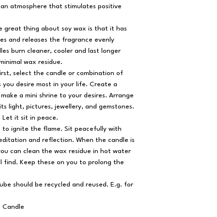
ing an atmosphere that stimulates positive
 great thing about soy wax is that it has
ies and releases the fragrance evenly
es burn cleaner, cooler and last longer
 minimal wax residue.
irst, select the candle or combination of
 you desire most in your life. Create a
make a mini shrine to your desires. Arrange
its light, pictures, jewellery, and gemstones.
 Let it sit in peace.
 to ignite the flame. Sit peacefully with
ditation and reflection. When the candle is
ou can clean the wax residue in hot water
l find. Keep these on you to prolong the
ube should be recycled and reused. E.g. for
x Candle