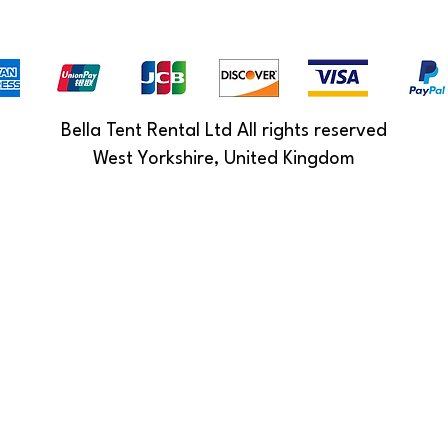
Bella Tent Rental Ltd All rights reserved
West Yorkshire, United Kingdom