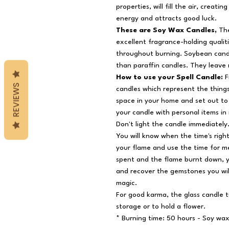
properties, will fill the air, creat
energy and attracts good luck.
These are Soy Wax Candles,
The
excellent fragrance-holding qualit
throughout burning. Soybean candl
than paraffin candles. They leave
How to use your Spell Candle:
F
REVIEWS
candles which represent the things
space in your home and set out to 
your candle with personal items in 
Don't light the candle immediately.
You will know when the time's right
your flame and use the time for me
spent and the flame burnt down, y
and recover the gemstones you wil
magic.
For good karma, the glass candle t
storage or to hold a flower.
* Burning time: 50 hours - Soy wa