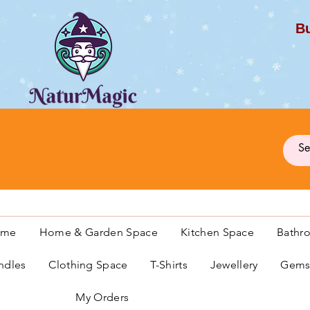
Bu
G
ome
Home & Garden Space
Kitchen Space
Bathr
ndles
Clothing Space
T-Shirts
Jewellery
Gemst
My Orders