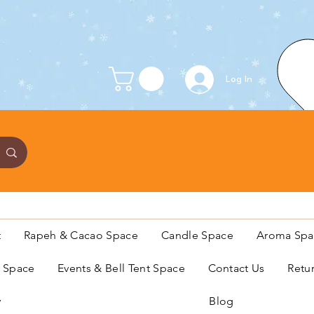
Log In
t
Rapeh & Cacao Space
Candle Space
Aroma Spa
s Space
Events & Bell Tent Space
Contact Us
Retu
y
Blog