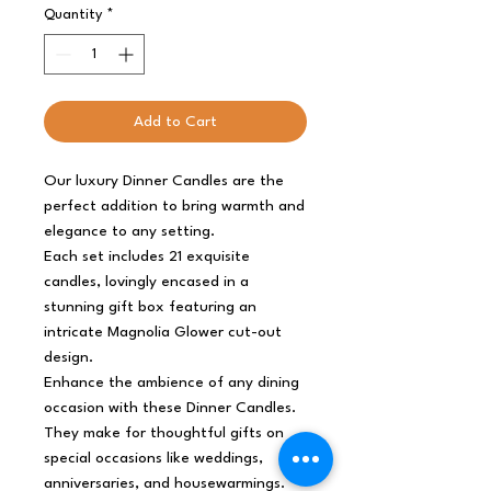
Quantity
*
Add to Cart
Our luxury Dinner Candles are the
perfect addition to bring warmth and
elegance to any setting.
Each set includes 21 exquisite
candles, lovingly encased in a
stunning gift box featuring an
intricate Magnolia Glower cut-out
design.
Enhance the ambience of any dining
occasion with these Dinner Candles.
They make for thoughtful gifts on
special occasions like weddings,
anniversaries, and housewarmings.