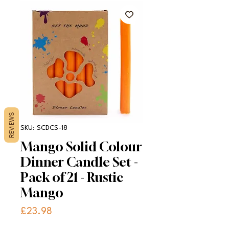
REVIEWS
SKU: SCDCS-18
Mango Solid Colour
Dinner Candle Set -
Pack of 21 - Rustic
Mango
Price
£23.98