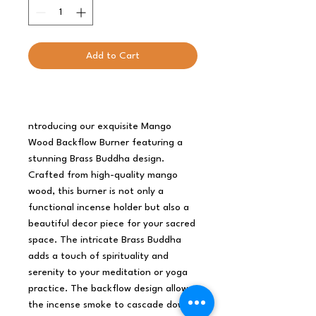
Add to Cart
ntroducing our exquisite Mango
Wood Backflow Burner featuring a
stunning Brass Buddha design.
Crafted from high-quality mango
wood, this burner is not only a
functional incense holder but also a
beautiful decor piece for your sacred
space. The intricate Brass Buddha
adds a touch of spirituality and
serenity to your meditation or yoga
practice. The backflow design allows
the incense smoke to cascade down