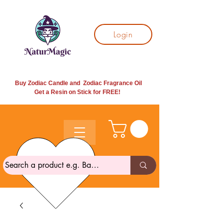
Login
Buy Zodiac Candle and Zodiac Fragrance Oil
Get a Resin on Stick for
FREE!