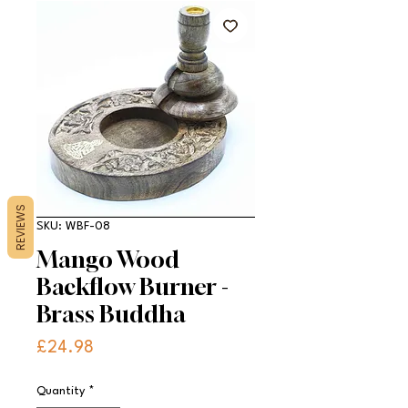
REVIEWS
SKU: WBF-08
Mango Wood
Backflow Burner -
Brass Buddha
Price
£24.98
Quantity
*