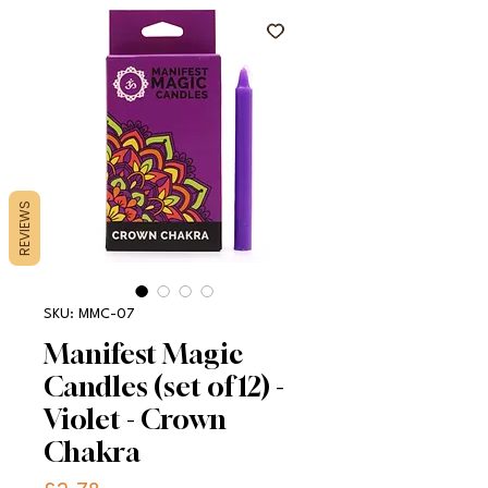
REVIEWS
SKU: MMC-07
Manifest Magic
Candles (set of 12) -
Violet - Crown
Chakra