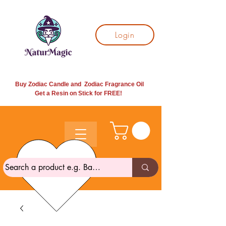
Login
Buy Zodiac Candle and Zodiac Fragrance Oil
Get a Resin on Stick for
FREE!