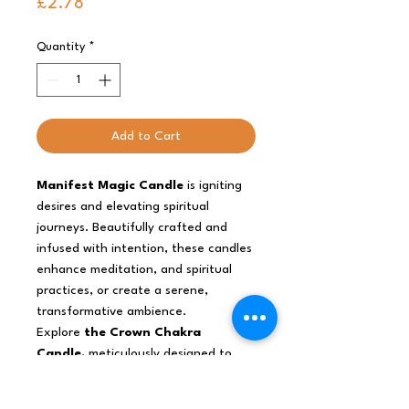
Price
£2.78
Quantity
*
Add to Cart
Manifest Magic Candle
is igniting
desires and elevating spiritual
journeys. Beautifully crafted and
infused with intention, these candles
enhance meditation, and spiritual
practices, or create a serene,
transformative ambience.
Explore
the Crown Chakra
Candle,
meticulously designed to
ground you in the physical realm. Its
stabilising energy promotes security