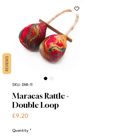
REVIEWS
SKU: DMI-11
Maracas Rattle -
Double Loop
Price
£9.20
Quantity
*