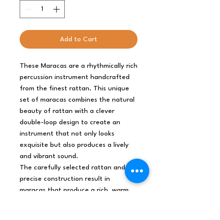
Add to Cart
These Maracas are a rhythmically rich
percussion instrument handcrafted
from the finest rattan. This unique
set of maracas combines the natural
beauty of rattan with a clever
double-loop design to create an
instrument that not only looks
exquisite but also produces a lively
and vibrant sound.
The carefully selected rattan and
precise construction result in
maracas that produce a rich, warm,
and resonant sound. Shake them
gently for a subtle accompaniment or