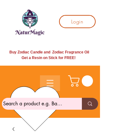
Login
Buy Zodiac Candle and Zodiac Fragrance Oil
Get a Resin on Stick for
FREE!